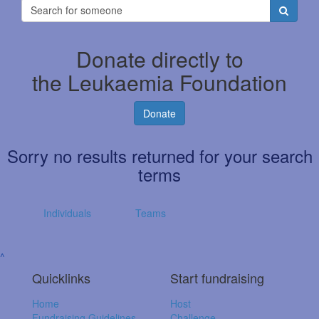
Donate directly to
the Leukaemia Foundation
Donate
Sorry no results returned for your search
terms
Individuals
Teams
^
Quicklinks
Start fundraising
Home
Host
Fundraising Guidelines
Challenge