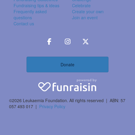
Fundraising tips & ideas
Celebrate
Frequently asked
Create your own
questions
Join an event
Contact us
Donate
©2026 Leukaemia Foundation. All rights reserved | ABN: 57
057 493 017 |
Privacy Policy