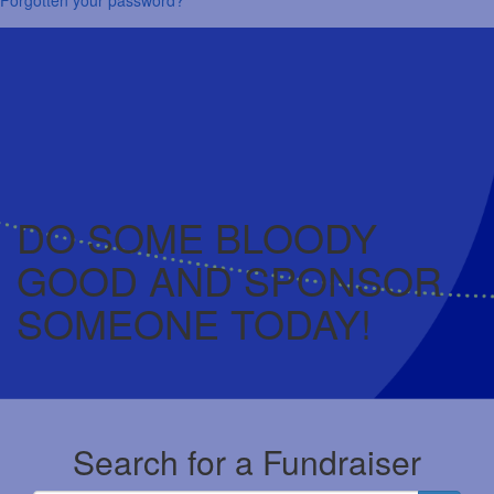
DO SOME BLOODY
GOOD AND SPONSOR
SOMEONE TODAY!
Search for a Fundraiser