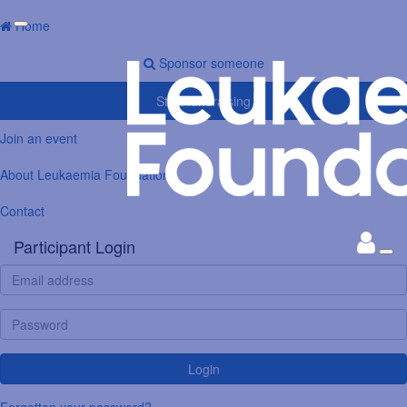
Home
Sponsor someone
Start fundraising
Join an event
About Leukaemia Foundation
Contact
Participant Login
Login
Forgotten your password?