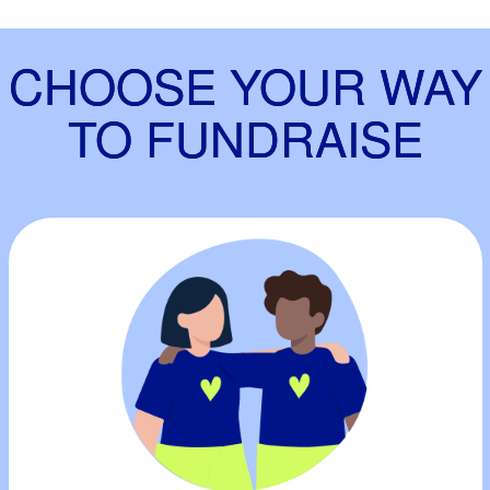
CHOOSE YOUR WAY
TO FUNDRAISE