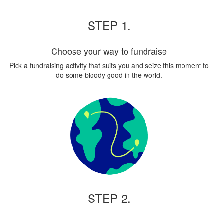
STEP 1.
Choose your way to fundraise
Pick a fundraising activity that suits you and seize this moment to
do some bloody good in the world.
STEP 2.