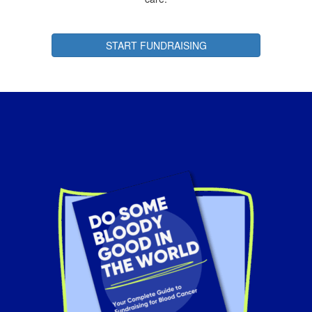
START FUNDRAISING