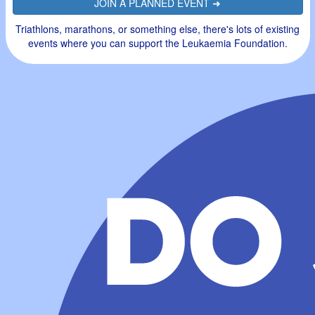
JOIN A PLANNED EVENT ➜
Triathlons, marathons, or something else, there's lots of existing
events where you can support the Leukaemia Foundation.