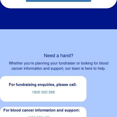
Need a hand?
Whether you're planning your fundraiser or looking for blood
cancer information and support, our team is here to help.
For fundraising enquiries, please call:
1800 500 088
For blood cancer information and support: