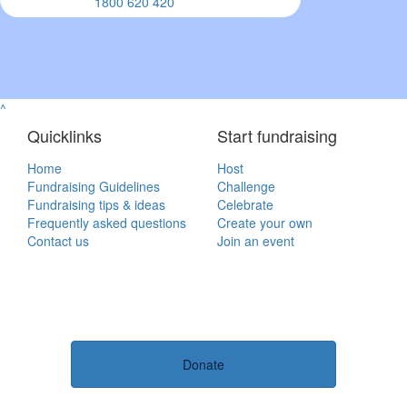
1800 620 420
^
Quicklinks
Start fundraising
Home
Host
Fundraising Guidelines
Challenge
Fundraising tips & ideas
Celebrate
Frequently asked questions
Create your own
Contact us
Join an event
Donate