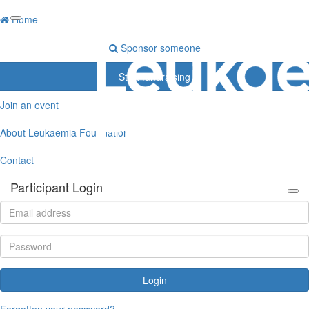
Home
Sponsor someone
Start fundraising
Join an event
About Leukaemia Foundation
Contact
Participant Login
Login
Forgotten your password?