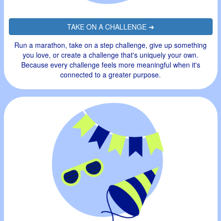
TAKE ON A CHALLENGE ➜
Run a marathon, take on a step challenge, give up something
you love, or create a challenge that's uniquely your own.
Because every challenge feels more meaningful when it's
connected to a greater purpose.