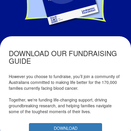
DOWNLOAD OUR FUNDRAISING
GUIDE
However you choose to fundraise, you’ll join a community of
Australians committed to making life better for the 170,000
families currently facing blood cancer.
Together, we're funding life-changing support, driving
groundbreaking research, and helping families navigate
some of the toughest moments of their lives.
DOWNLOAD