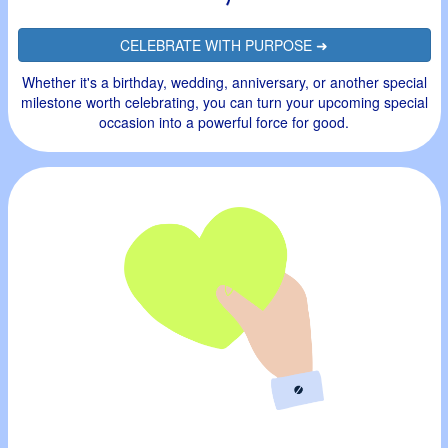
CELEBRATE WITH PURPOSE ➜
Whether it's a birthday, wedding, anniversary, or another special
milestone worth celebrating, you can turn your upcoming special
occasion into a powerful force for good.