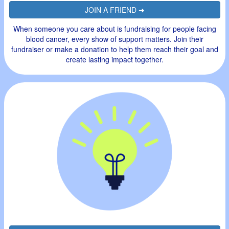
JOIN A FRIEND ➜
When someone you care about is fundraising for people facing
blood cancer, every show of support matters. Join their
fundraiser or make a donation to help them reach their goal and
create lasting impact together.