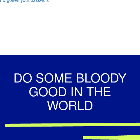
DO SOME BLOODY
GOOD IN THE
WORLD