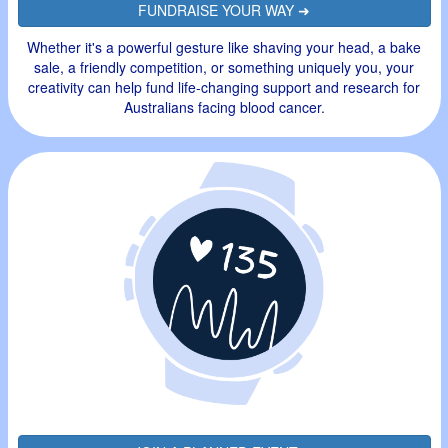
FUNDRAISE YOUR WAY ➜
Whether it's a powerful gesture like shaving your head, a bake
sale, a friendly competition, or something uniquely you, your
creativity can help fund life-changing support and research for
Australians facing blood cancer.