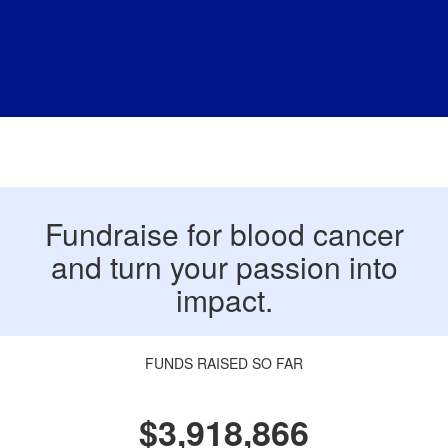
Fundraise for blood cancer
and turn your passion into
impact.
FUNDS RAISED SO FAR
$3,918,866