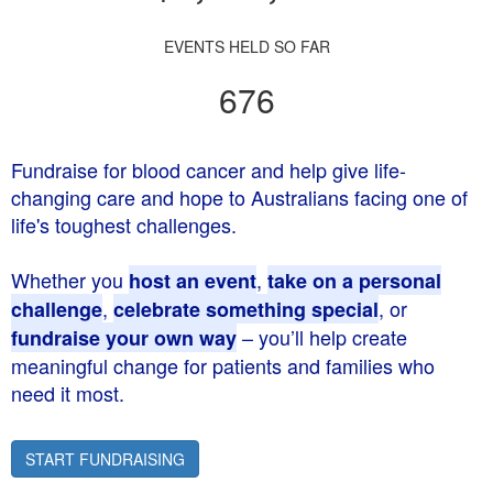
EVENTS HELD SO FAR
676
Fundraise for blood cancer and help give life-
changing care and hope to Australians facing one of
life's toughest challenges.
Whether you
,
host an event
take on a personal
,
, or
challenge
celebrate something special
– you’ll help create
fundraise your own way
meaningful change for patients and families who
need it most.
START FUNDRAISING