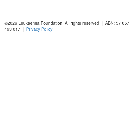
©2026 Leukaemia Foundation. All rights reserved | ABN: 57 057
493 017 |
Privacy Policy