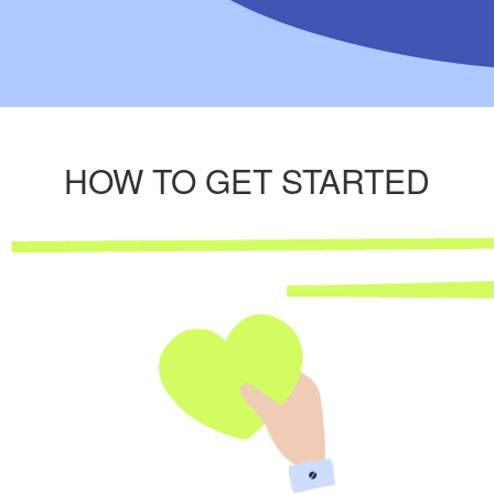
HOW TO GET STARTED