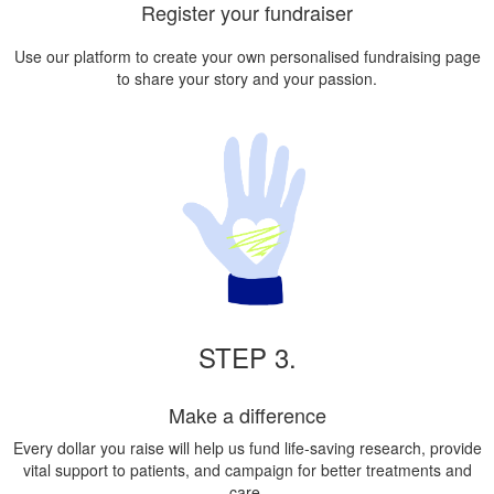
Register your fundraiser
Use our platform to create your own personalised fundraising page
to share your story and your passion.
STEP 3.
Make a difference
Every dollar you raise will help us fund life-saving research, provide
vital support to patients, and campaign for better treatments and
care.