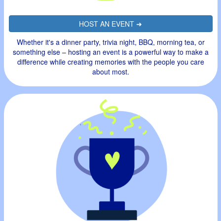
HOST AN EVENT ➜
Whether it's a dinner party, trivia night, BBQ, morning tea, or
something else – hosting an event is a powerful way to make a
difference while creating memories with the people you care
about most.