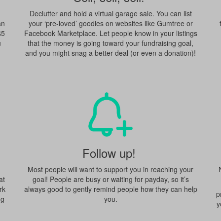
Declutter and hold a virtual garage sale. You can list
an
your ‘pre-loved’ goodies on websites like Gumtree or
$5
Facebook Marketplace. Let people know in your listings
u
that the money is going toward your fundraising goal,
and you might snag a better deal (or even a donation)!
Follow up!
Most people will want to support you in reaching your
at
goal! People are busy or waiting for payday, so it’s
rk
always good to gently remind people how they can help
p
ng
you.
y