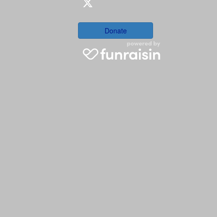
Donate