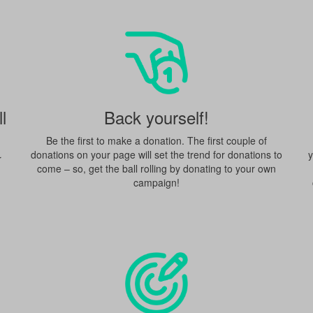
l
Back yourself!
Be the first to make a donation. The first couple of
donations on your page will set the trend for donations to
y
r
come – so, get the ball rolling by donating to your own
campaign!