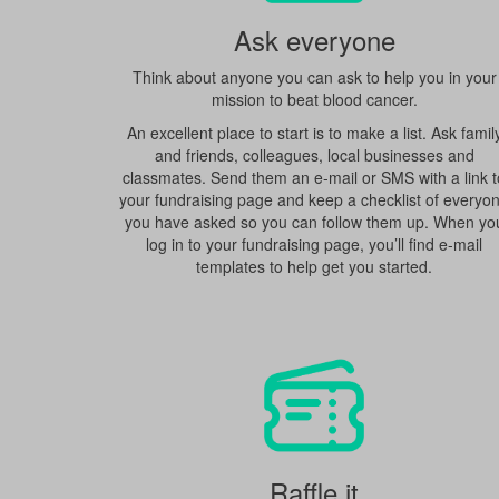
Ask everyone
Think about anyone you can ask to help you in your
mission to beat blood cancer.
An excellent place to start is to make a list. Ask famil
and friends, colleagues, local businesses and
classmates. Send them an e-mail or SMS with a link t
your fundraising page and keep a checklist of everyo
you have asked so you can follow them up. When yo
log in to your fundraising page, you’ll find e-mail
templates to help get you started.
Raffle it