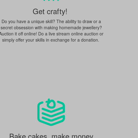
Get crafty!
Do you have a unique skill? The ability to draw or a
secret obsession with making homemade jewellery?
Auction it off online! Do a live stream online auction or
simply offer your skills in exchange for a donation.
Bake cakes, make money