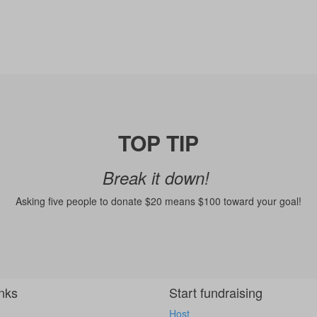
TOP TIP
Break it down!
Asking five people to donate $20 means $100 toward your goal!
inks
Start fundraising
Host