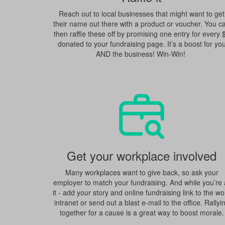
Reach out to local businesses that might want to get
their name out there with a product or voucher. You c
then raffle these off by promising one entry for every 
donated to your fundraising page. It’s a boost for yo
AND the business! Win-Win!
Get your workplace involved
Many workplaces want to give back, so ask your
employer to match your fundraising. And while you’re 
it - add your story and online fundraising link to the wo
intranet or send out a blast e-mail to the office. Rallyi
together for a cause is a great way to boost morale.