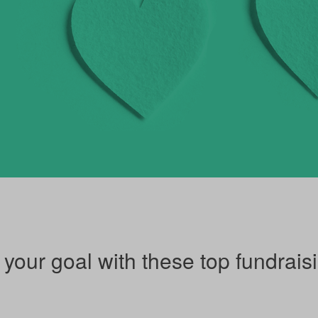
our goal with these top fundraisi