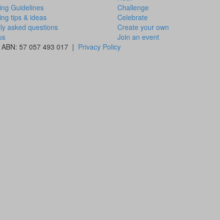
ing Guidelines
Challenge
ing tips & ideas
Celebrate
ly asked questions
Create your own
us
Join an event
 | ABN: 57 057 493 017 |
Privacy Policy