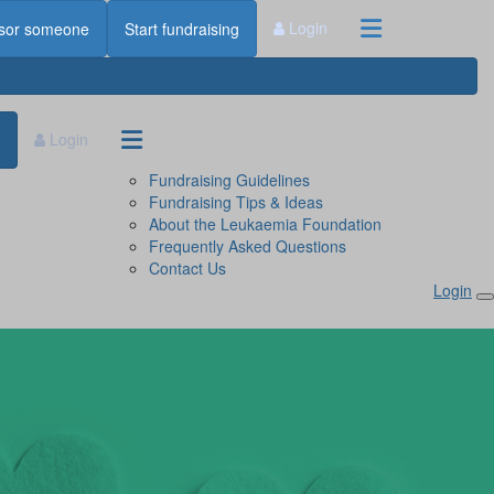
Login
sor someone
Start fundraising
Login
Fundraising Guidelines
Fundraising Tips & Ideas
About the Leukaemia Foundation
Frequently Asked Questions
Contact Us
Login