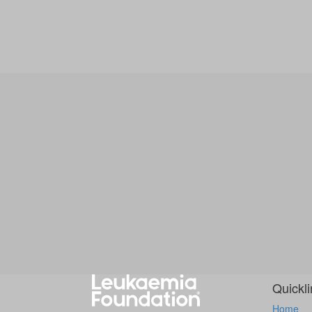
Quickl
Home