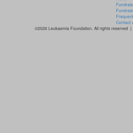
Fundrais
Fundrais
Frequent
Contact 
©2026 Leukaemia Foundation. All rights reserved