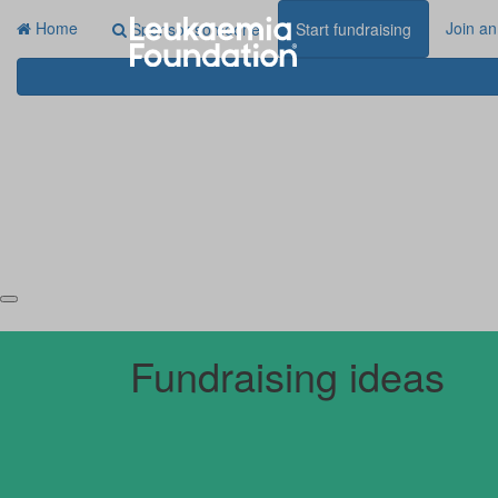
Home
Join an
Sponsor someone
Start fundraising
Fundraising ideas