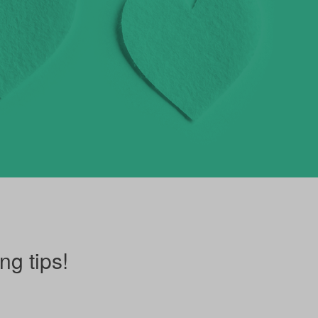
ng tips!