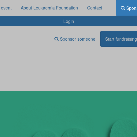
 event
About Leukaemia Foundation
Contact
Spon
Login
Sponsor someone
Start fundraising