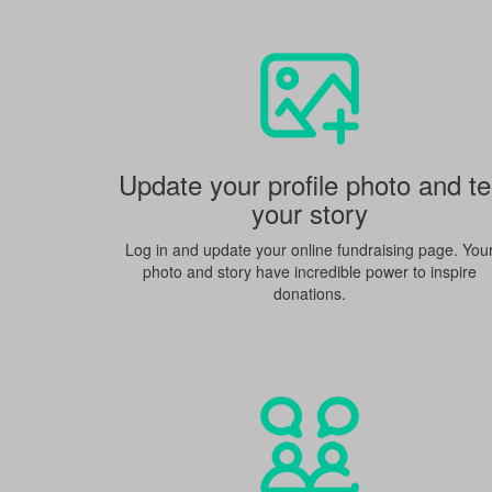
Update your profile photo and tel
your story
Log in and update your online fundraising page. You
photo and story have incredible power to inspire
donations.