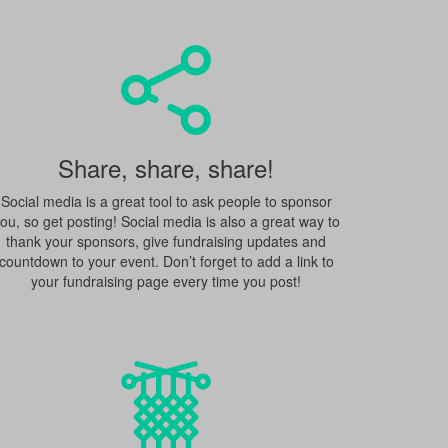
Share, share, share!
Social media is a great tool to ask people to sponsor
ou, so get posting! Social media is also a great way to
thank your sponsors, give fundraising updates and
countdown to your event. Don’t forget to add a link to
your fundraising page every time you post!