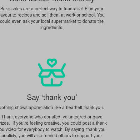
Bake sales are a perfect way to fundraise! Find your
favourite recipes and sell them at work or school. You
could even ask your local supermarket to donate the
ingredients.
Say ‘thank you’
Nothing shows appreciation like a heartfelt thank you.
Thank everyone who donated, volunteered or gave
rizes. If you’re feeling creative, you could post a thank
ou video for everybody to watch. By saying ‘thank you’
publicly, you will also remind others to support your