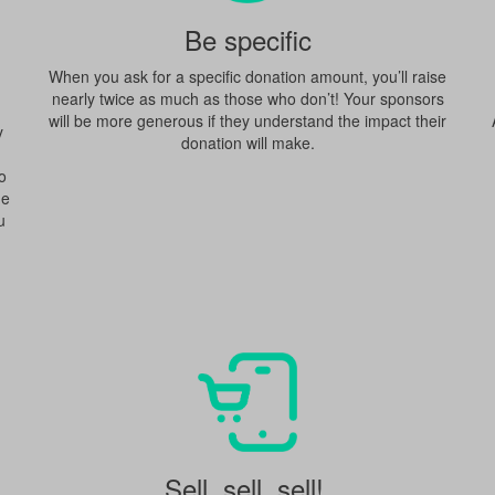
Be specific
When you ask for a specific donation amount, you’ll raise
nearly twice as much as those who don’t! Your sponsors
will be more generous if they understand the impact their
y
donation will make.
o
ne
u
Sell, sell, sell!