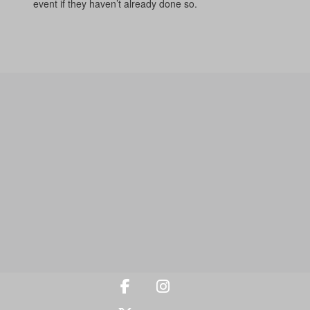
event if they haven’t already done so.