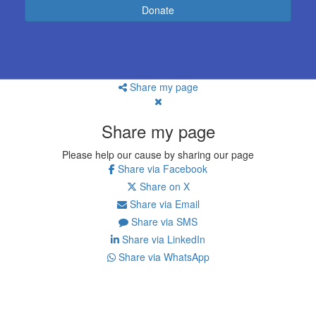
Donate
Share my page
Share my page
Please help our cause by sharing our page
Share via Facebook
Share on X
Share via Email
Share via SMS
Share via LinkedIn
Share via WhatsApp