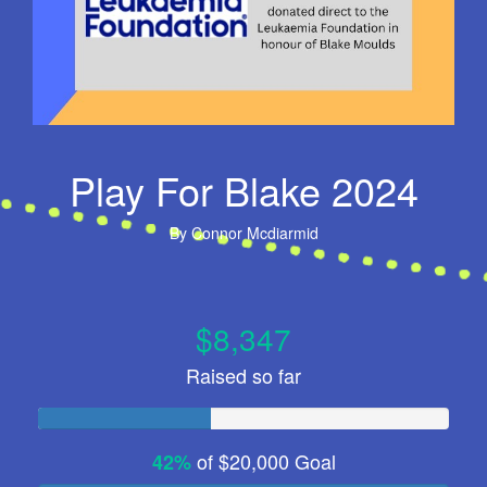
Play For Blake 2024
By
Connor Mcdiarmid
$8,347
Raised so far
of
$20,000
Goal
42%