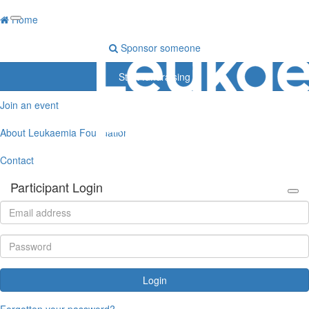
Home
Sponsor someone
Start fundraising
Join an event
About Leukaemia Foundation
Contact
Participant Login
Login
Forgotten your password?