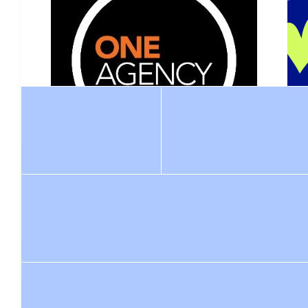
Pandelus
Well Done Connor. What a mate you are. Blake wo
$
211
Tony Ber
$
1.52k
$
1.02k
Raquel 
One Agency Elite Property Group
Thank you Connor for all you are doing in Blake's memory and he
Such an incredible effort from Connor and Laura to honour
being amazing Blake would be super prou
Blake and contribute significantly to the Leukaemia
Foundation. We are proud to be supporting this awesome
event and look forward to seeing you all on Sunday!
$
10.55
$
21.10