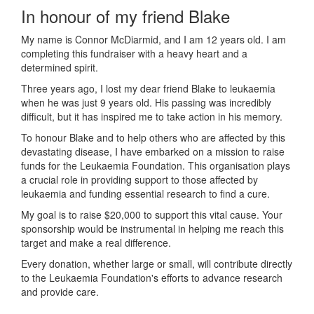
In honour of my friend Blake
My name is Connor McDiarmid, and I am 12 years old. I am
completing this fundraiser with a heavy heart and a
determined spirit.
Three years ago, I lost my dear friend Blake to leukaemia
when he was just 9 years old. His passing was incredibly
difficult, but it has inspired me to take action in his memory.
To honour Blake and to help others who are affected by this
devastating disease, I have embarked on a mission to raise
funds for the Leukaemia Foundation. This organisation plays
a crucial role in providing support to those affected by
leukaemia and funding essential research to find a cure.
My goal is to raise $20,000 to support this vital cause. Your
sponsorship would be instrumental in helping me reach this
target and make a real difference.
Every donation, whether large or small, will contribute directly
to the Leukaemia Foundation's efforts to advance research
and provide care.