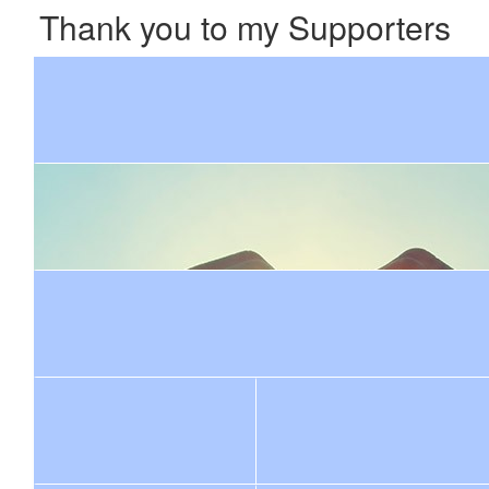
Thank you to my Supporters