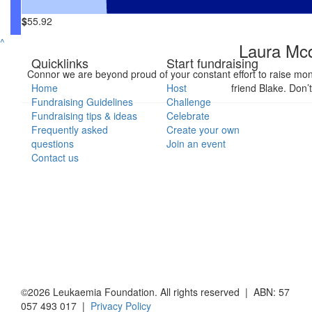
$
55.92
^
Laura Mc
Quicklinks
Start fundraising
Connor we are beyond proud of your constant effort to raise mo
Home
Host
friend Blake. Don’
Fundraising Guidelines
Challenge
Fundraising tips & ideas
Celebrate
Frequently asked
Create your own
questions
Join an event
Contact us
©2026 Leukaemia Foundation. All rights reserved | ABN: 57
057 493 017 |
Privacy Policy