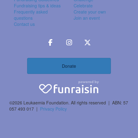
Fundraising tips & ideas
Celebrate
Frequently asked
Create your own
questions
Join an event
Contact us
Donate
©2026 Leukaemia Foundation. All rights reserved | ABN: 57
057 493 017 |
Privacy Policy