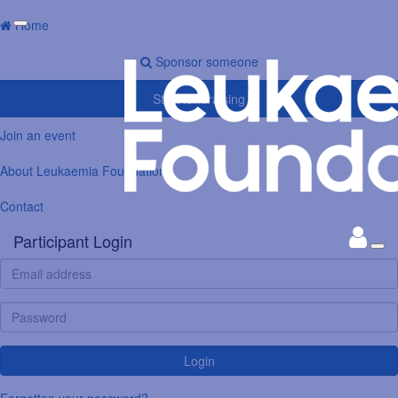
Home
Sponsor someone
Start fundraising
Join an event
About Leukaemia Foundation
Contact
Participant Login
Login
Forgotten your password?