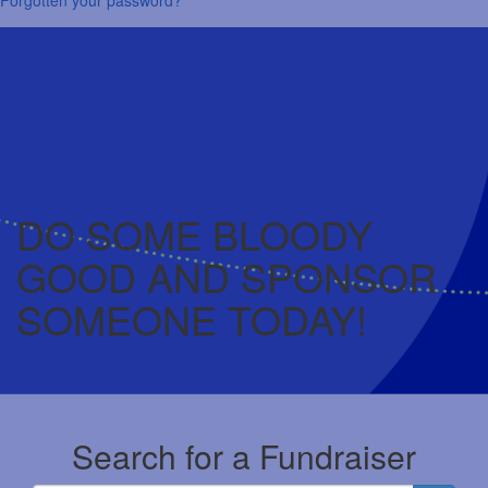
DO SOME BLOODY
GOOD AND SPONSOR
SOMEONE TODAY!
Search for a Fundraiser