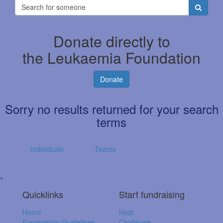
Donate directly to
the Leukaemia Foundation
Donate
Sorry no results returned for your search
terms
Individuals
Teams
^
Quicklinks
Start fundraising
Home
Host
Fundraising Guidelines
Challenge