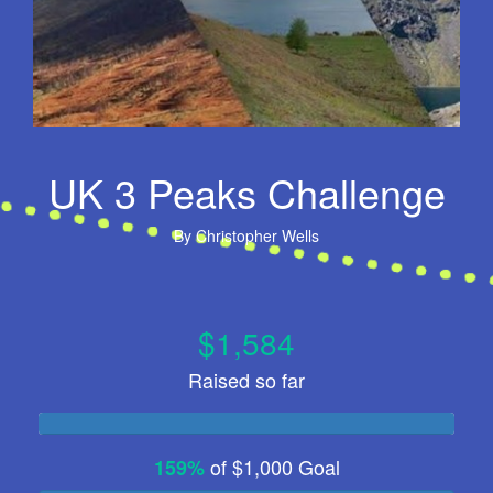
UK 3 Peaks Challenge
By
Christopher Wells
$1,584
Raised so far
of
$1,000
Goal
159%