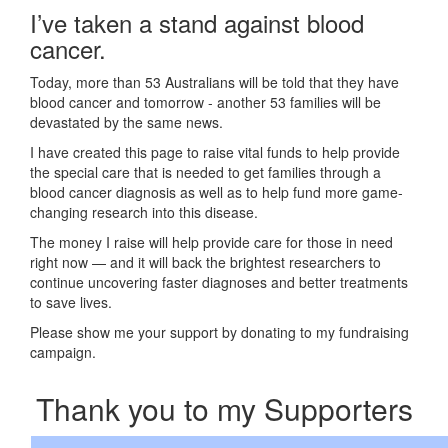
I’ve taken a stand against blood
cancer.
Today, more than 53 Australians will be told that they have
blood cancer and tomorrow - another 53 families will be
devastated by the same news.
I have created this page to raise vital funds to help provide
the special care that is needed to get families through a
blood cancer diagnosis as well as to help fund more game-
changing research into this disease.
The money I raise will help provide care for those in need
right now — and it will back the brightest researchers to
continue uncovering faster diagnoses and better treatments
to save lives.
Please show me your support by donating to my fundraising
campaign.
Thank you to my Supporters