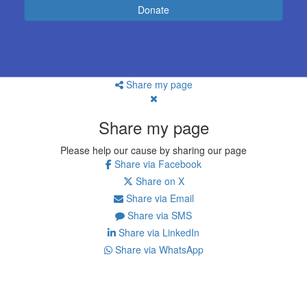
Donate
Share my page
Share my page
Please help our cause by sharing our page
Share via Facebook
Share on X
Share via Email
Share via SMS
Share via LinkedIn
Share via WhatsApp