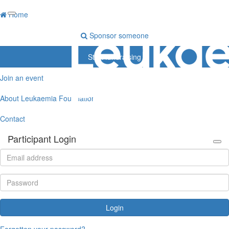
Home
Sponsor someone
Start fundraising
Join an event
About Leukaemia Foundation
Contact
Participant Login
Login
Forgotten your password?