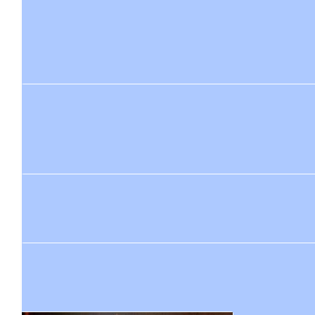
$
84.40
Shona Pattison
Good luck it will be an amazing achievement x
$
84.40
Heather
Enjoy your amazing adventure