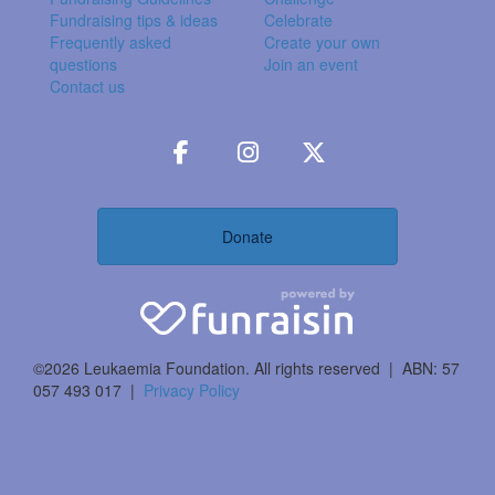
Fundraising tips & ideas
Celebrate
Frequently asked
Create your own
questions
Join an event
Contact us
Donate
©2026 Leukaemia Foundation. All rights reserved | ABN: 57
057 493 017 |
Privacy Policy