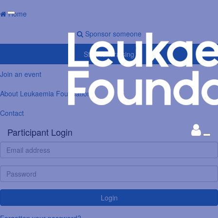
Home
Sponsor someone
Start fundraising
Join an event
About Leukaemia Foundation
Contact
Participant Login
Login
Forgotten your password?