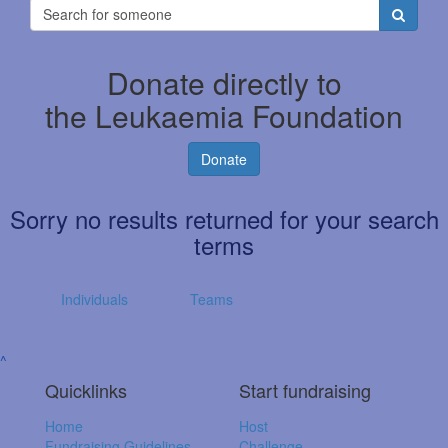
Donate directly to
the Leukaemia Foundation
Donate
Sorry no results returned for your search
terms
Individuals
Teams
^
Quicklinks
Start fundraising
Home
Host
Fundraising Guidelines
Challenge