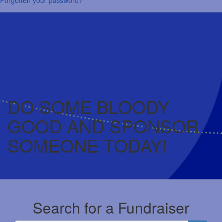
DO SOME BLOODY
GOOD AND SPONSOR
SOMEONE TODAY!
Search for a Fundraiser