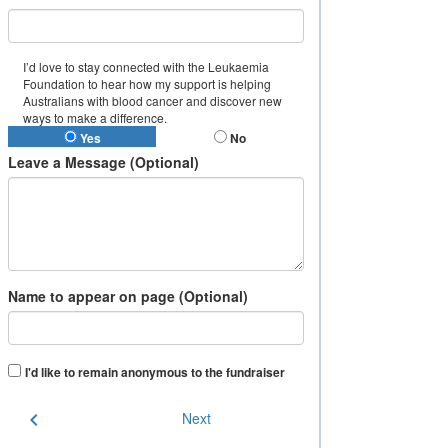
I’d love to stay connected with the Leukaemia
Foundation to hear how my support is helping
Australians with blood cancer and discover new
ways to make a difference.
Yes
No
Leave a Message (Optional)
Name to appear on page (Optional)
I'd like to remain anonymous to the fundraiser
chevron_left
Next