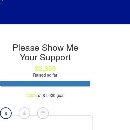
Please Show Me
Your Support
$2,359
Raised so far
236%
of $1,000 goal
$