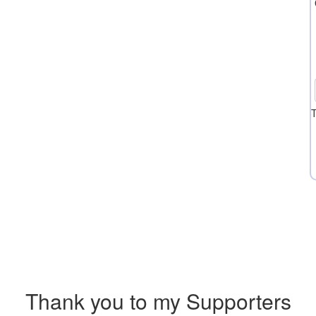
T
Thank you to my Supporters