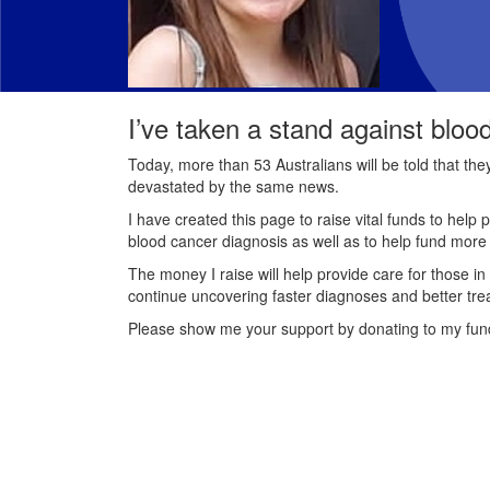
I’ve taken a stand against bloo
Today, more than 53 Australians will be told that th
devastated by the same news.
I have created this page to raise vital funds to help 
blood cancer diagnosis as well as to help fund mor
The money I raise will help provide care for those in
continue uncovering faster diagnoses and better tre
Please show me your support by donating to my fun