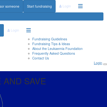
Login
sor someone
Start fundraising
Login
Fundraising Guidelines
Fundraising Tips & Ideas
About the Leukaemia Foundation
Frequently Asked Questions
Contact Us
Login
 AND SAVE