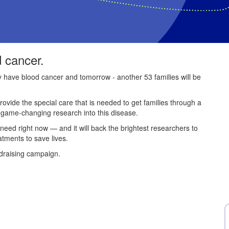
d cancer.
ey have blood cancer and tomorrow - another 53 families will be
provide the special care that is needed to get families through a
e game-changing research into this disease.
 need right now — and it will back the brightest researchers to
atments to save lives.
draising campaign.