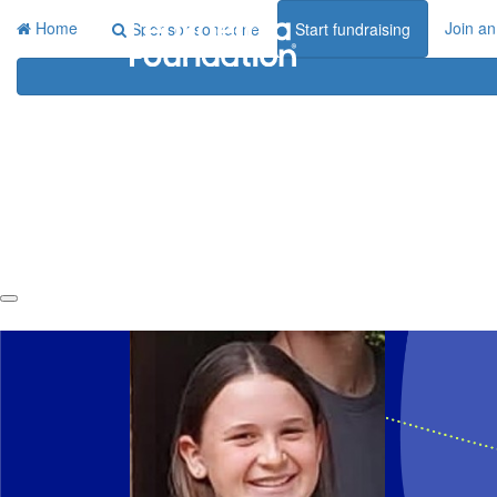
Home
Join an
Sponsor someone
Start fundraising