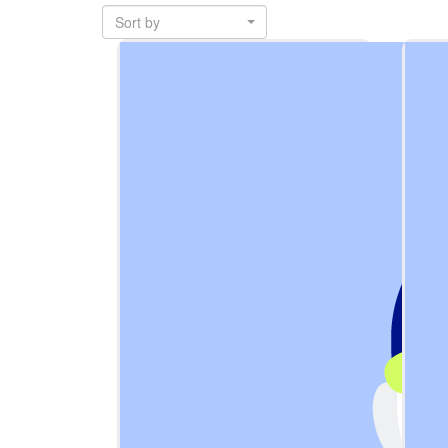
Sort by