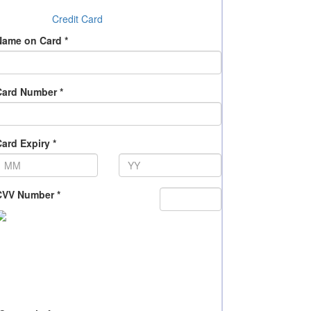
Credit Card
Name on Card *
Card Number *
ard Expiry *
CVV Number *