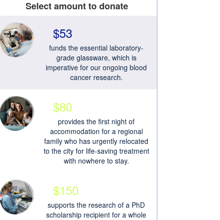
Select amount to donate
$53
funds the essential laboratory-
grade glassware, which is
imperative for our ongoing blood
cancer research.
$80
provides the first night of
accommodation for a regional
family who has urgently relocated
to the city for life-saving treatment
with nowhere to stay.
$150
supports the research of a PhD
scholarship recipient for a whole