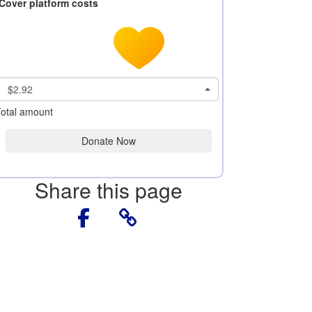
Cover platform costs
$2.92
otal amount
Donate Now
Share this page