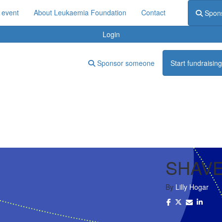
 event
About Leukaemia Foundation
Contact
Spon
Login
Sponsor someone
Start fundraising
SHAVE
By
Lilly Hogar