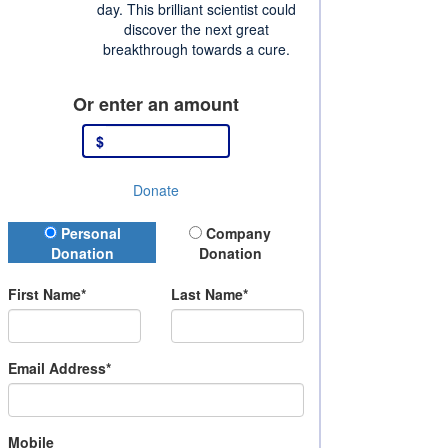
day. This brilliant scientist could
discover the next great
breakthrough towards a cure.
Or enter an amount
$
Donate
Donation Type
Personal
Company
Donation
Donation
First Name*
Last Name*
Email Address*
Mobile