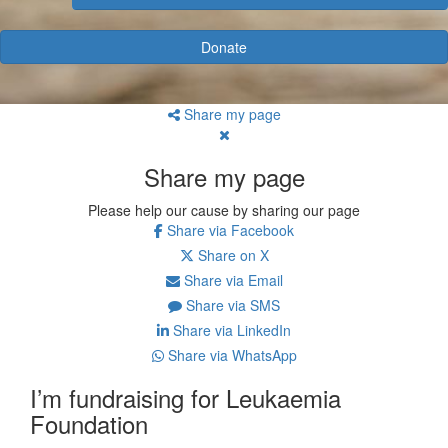
Donate
Share my page
Share my page
Please help our cause by sharing our page
Share via Facebook
Share on X
Share via Email
Share via SMS
Share via LinkedIn
Share via WhatsApp
I’m fundraising for Leukaemia
Foundation