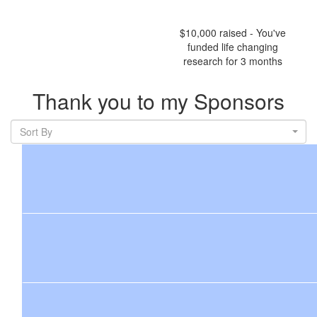
$10,000 raised - You've
funded life changing
research for 3 months
Thank you to my Sponsors
Sort By