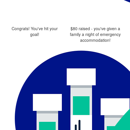
Congrats! You've hit your
$80 raised - you've given a
goal!
family a night of emergency
accommodation!