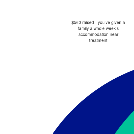
$560 raised - you've given a
family a whole week's
accommodation near
treatment