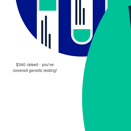
$340 raised - you've
covered genetic testing!