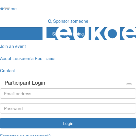
Home
Sponsor someone
Start fundraising
Join an event
About Leukaemia Foundation
Contact
Participant Login
Login
Forgotten your password?