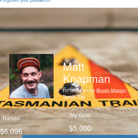
Matt
Knapman
I'm taking on the
Bloody Mission:
Tassie Trail
My Goal
Raised
$5,000
$6,096