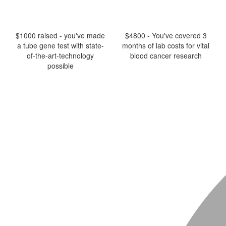
$1000 raised - you've made
$4800 - You've covered 3
a tube gene test with state-
months of lab costs for vital
of-the-art-technology
blood cancer research
possible