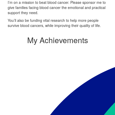
I’m on a mission to beat blood cancer. Please sponsor me to
give families facing blood cancer the emotional and practical
support they need.
You’ll also be funding vital research to help more people
survive blood cancers, while improving their quality of life.
My Achievements