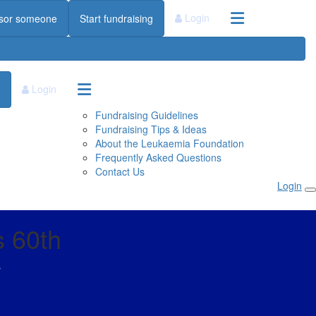
Login
sor someone
Start fundraising
Login
Fundraising Guidelines
Fundraising Tips & Ideas
About the Leukaemia Foundation
Frequently Asked Questions
Contact Us
Login
s 60th
s