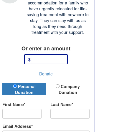
accommodation for a family who
have urgently relocated for life-
saving treatment with nowhere to
stay. They can stay with us as
long as they need through
treatment with your support.
Or enter an amount
$
Donate
Donation Type
Personal
Company
Donation
Donation
First Name*
Last Name*
Email Address*