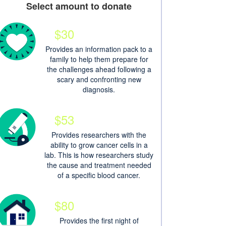
Select amount to donate
$30
Provides an information pack to a
family to help them prepare for
the challenges ahead following a
scary and confronting new
diagnosis.
$53
Provides researchers with the
ability to grow cancer cells in a
lab. This is how researchers study
the cause and treatment needed
of a specific blood cancer.
$80
Provides the first night of