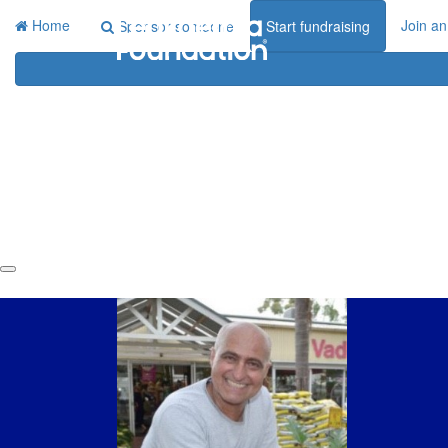
Home
Join an
Sponsor someone
Start fundraising