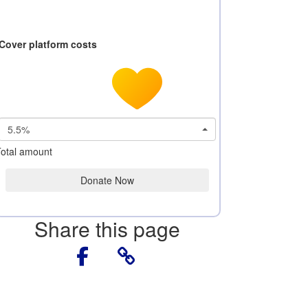
Cover platform costs
5.5%
otal amount
Donate Now
Share this page