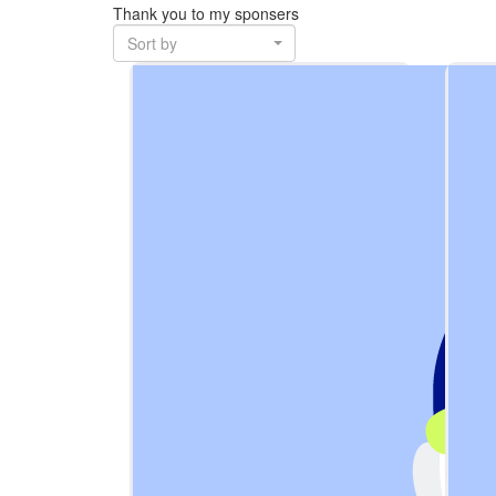
Thank you to my sponsers
Sort by