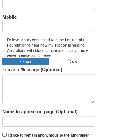
Mobile
I’d love to stay connected with the Leukaemia
Foundation to hear how my support is helping
Australians with blood cancer and discover new
ways to make a difference.
Yes
No
Leave a Message (Optional)
Name to appear on page (Optional)
I'd like to remain anonymous to the fundraiser