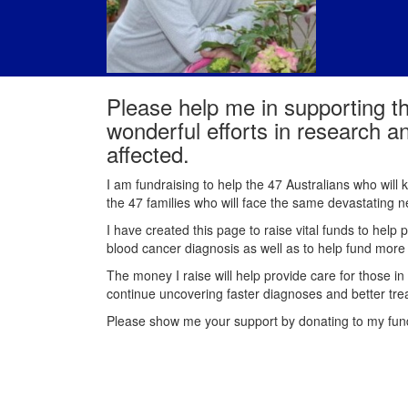
Please help me in supporting t
wonderful efforts in research a
affected.
I am fundraising to help the 47 Australians who will
the 47 families who will face the same devastating
I have created this page to raise vital funds to help 
blood cancer diagnosis as well as to help fund mor
The money I raise will help provide care for those in
continue uncovering faster diagnoses and better tre
Please show me your support by donating to my fu