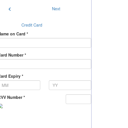
chevron_left
Next
Credit Card
Name on Card *
Card Number *
ard Expiry *
CVV Number *