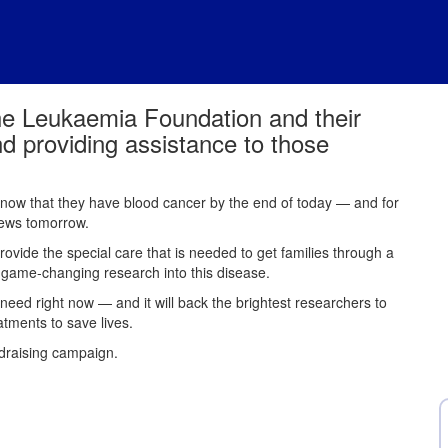
he Leukaemia Foundation and their
nd providing assistance to those
 know that they have blood cancer by the end of today — and for
 news tomorrow.
provide the special care that is needed to get families through a
e game-changing research into this disease.
 need right now — and it will back the brightest researchers to
atments to save lives.
ndraising campaign.