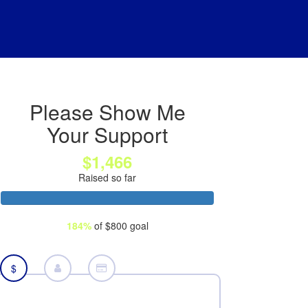
Please Show Me
Your Support
$1,466
Raised so far
184%
of $800 goal
$