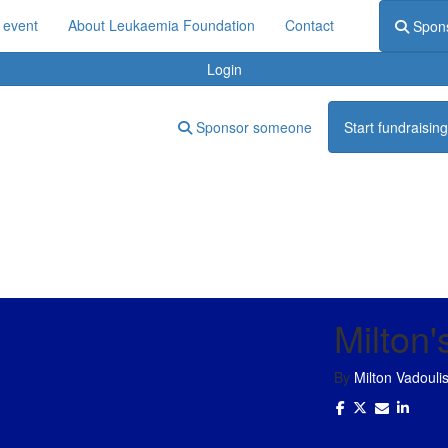
 event
About Leukaemia Foundation
Contact
Spon
Login
Sponsor someone
Start fundraising
Milton'
By
Milton Vadouli