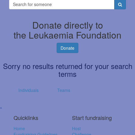
Donate directly to
the Leukaemia Foundation
Donate
Sorry no results returned for your search
terms
Individuals
Teams
^
Quicklinks
Start fundraising
Home
Host
Fundraising Guidelines
Challenge