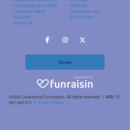
Fundraising tips & ideas
Celebrate
Frequently asked
Create your own
questions
Join an event
Contact us
Donate
©2026 Leukaemia Foundation. All rights reserved | ABN: 57
057 493 017 |
Privacy Policy