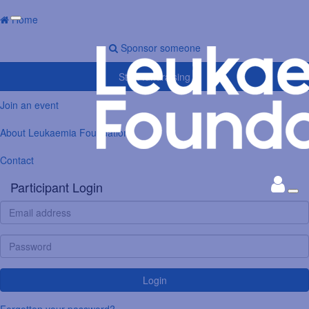
Home
Sponsor someone
Start fundraising
Join an event
About Leukaemia Foundation
Contact
Participant Login
Login
Forgotten your password?