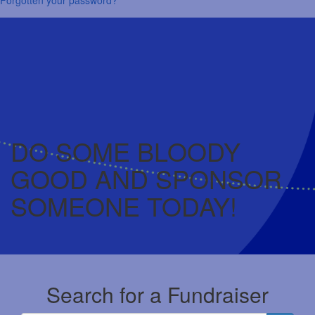
DO SOME BLOODY
GOOD AND SPONSOR
SOMEONE TODAY!
Search for a Fundraiser