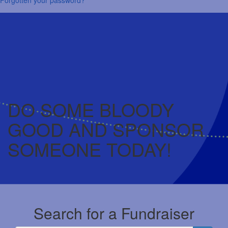
DO SOME BLOODY
GOOD AND SPONSOR
SOMEONE TODAY!
Search for a Fundraiser