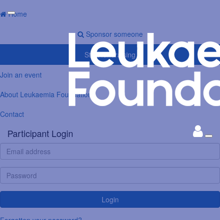
Home
Sponsor someone
Start fundraising
Join an event
About Leukaemia Foundation
Contact
Participant Login
Login
Forgotten your password?