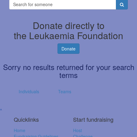
Donate directly to
the Leukaemia Foundation
Donate
Sorry no results returned for your search
terms
Individuals
Teams
^
Quicklinks
Start fundraising
Home
Host
Fundraising Guidelines
Challenge