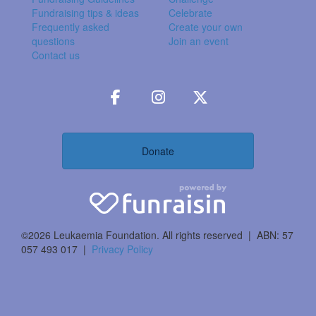
Fundraising tips & ideas
Celebrate
Frequently asked
Create your own
questions
Join an event
Contact us
Donate
©2026 Leukaemia Foundation. All rights reserved | ABN: 57
057 493 017 |
Privacy Policy