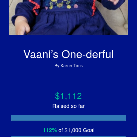
Vaani’s One-derful
By
Karun Tank
$1,112
Raised so far
of
$1,000
Goal
112%