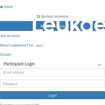
Home
Sponsor someone
Start fundraising
Join an event
About Leukaemia Foundation
Contact
Participant Login
Login
Forgotten your password?