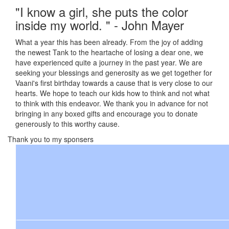
"I know a girl, she puts the color
inside my world. " - John Mayer
What a year this has been already. From the joy of adding
the newest Tank to the heartache of losing a dear one, we
have experienced quite a journey in the past year. We are
seeking your blessings and generosity as we get together for
Vaani's first birthday towards a cause that is very close to our
hearts. We hope to teach our kids how to think and not what
to think with this endeavor. We thank you in advance for not
bringing in any boxed gifts and encourage you to donate
generously to this worthy cause.
Thank you to my sponsers