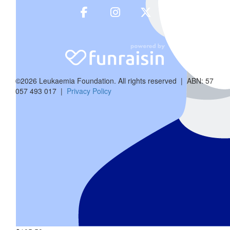
Anony
Happy Birthday Vaani ! Wishing for lo
©2026 Leukaemia Foundation. All rights reserved | ABN: 57
057 493 017 |
Privacy Policy
$
105.50
Tannu & 
Wishing Vaanu a wonderful 1st bday and heartie