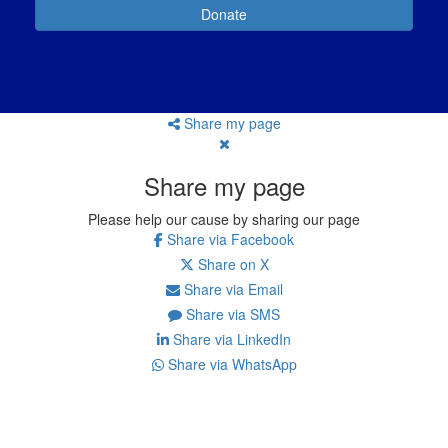
Donate
Share my page
Share my page
Please help our cause by sharing our page
Share via Facebook
Share on X
Share via Email
Share via SMS
Share via LinkedIn
Share via WhatsApp