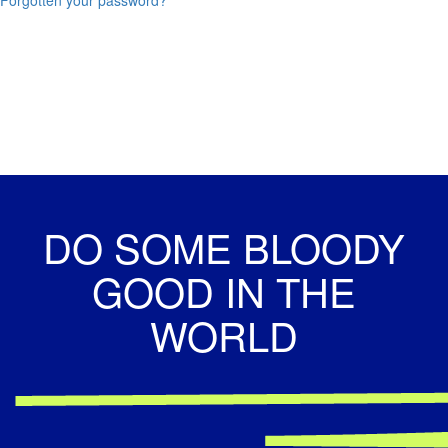
DO SOME BLOODY
GOOD IN THE
WORLD