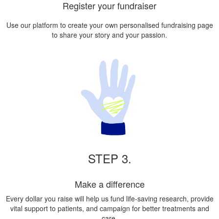
Register your fundraiser
Use our platform to create your own personalised fundraising page
to share your story and your passion.
STEP 3.
Make a difference
Every dollar you raise will help us fund life-saving research, provide
vital support to patients, and campaign for better treatments and
care.