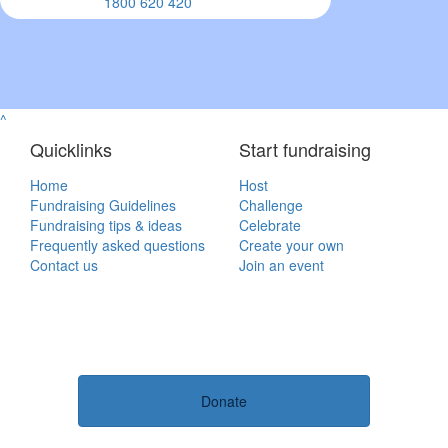
1800 620 420
^
Quicklinks
Start fundraising
Home
Host
Fundraising Guidelines
Challenge
Fundraising tips & ideas
Celebrate
Frequently asked questions
Create your own
Contact us
Join an event
Donate