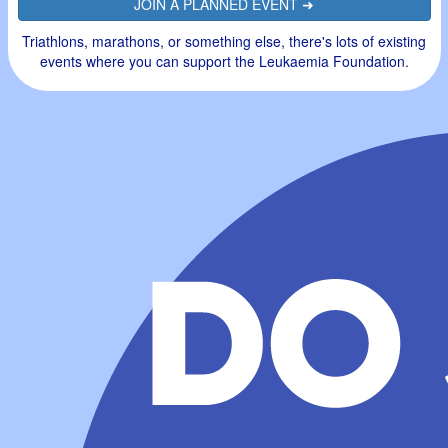
JOIN A PLANNED EVENT ➜
Triathlons, marathons, or something else, there's lots of existing
events where you can support the Leukaemia Foundation.