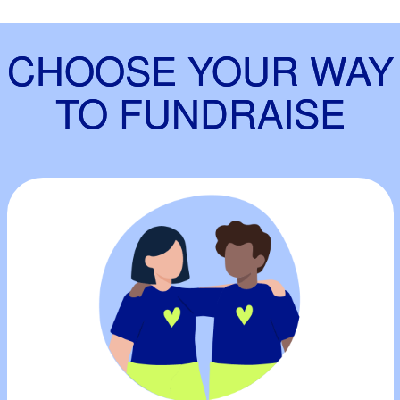
CHOOSE YOUR WAY
TO FUNDRAISE