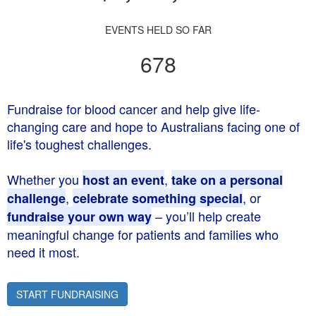
EVENTS HELD SO FAR
678
Fundraise for blood cancer and help give life-
changing care and hope to Australians facing one of
life's toughest challenges.
Whether you
,
host an event
take on a personal
,
, or
challenge
celebrate something special
– you’ll help create
fundraise your own way
meaningful change for patients and families who
need it most.
START FUNDRAISING