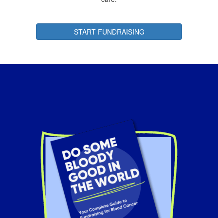
START FUNDRAISING