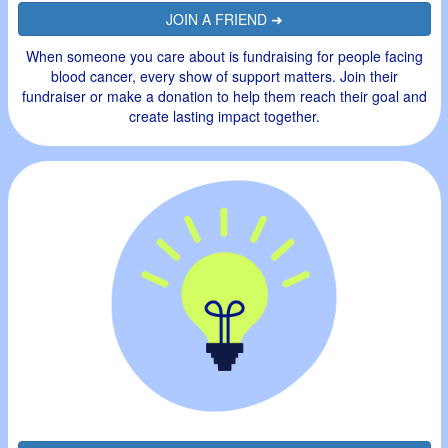
JOIN A FRIEND ➜
When someone you care about is fundraising for people facing
blood cancer, every show of support matters. Join their
fundraiser or make a donation to help them reach their goal and
create lasting impact together.