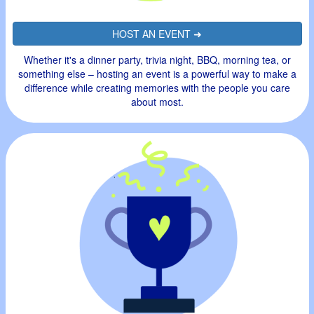
HOST AN EVENT ➜
Whether it's a dinner party, trivia night, BBQ, morning tea, or
something else – hosting an event is a powerful way to make a
difference while creating memories with the people you care
about most.