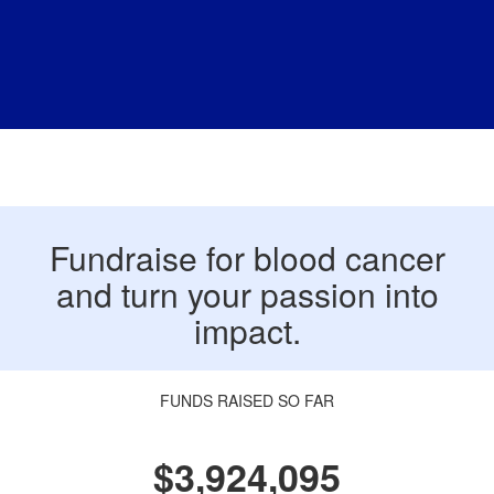
Fundraise for blood cancer
and turn your passion into
impact.
FUNDS RAISED SO FAR
$3,924,095