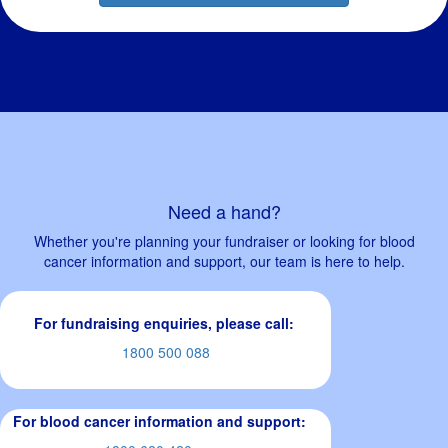
Need a hand?
Whether you're planning your fundraiser or looking for blood
cancer information and support, our team is here to help.
For fundraising enquiries, please call:
1800 500 088
For blood cancer information and support: