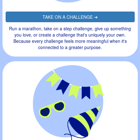
TAKE ON A CHALLENGE ➜
Run a marathon, take on a step challenge, give up something
you love, or create a challenge that's uniquely your own.
Because every challenge feels more meaningful when it's
connected to a greater purpose.