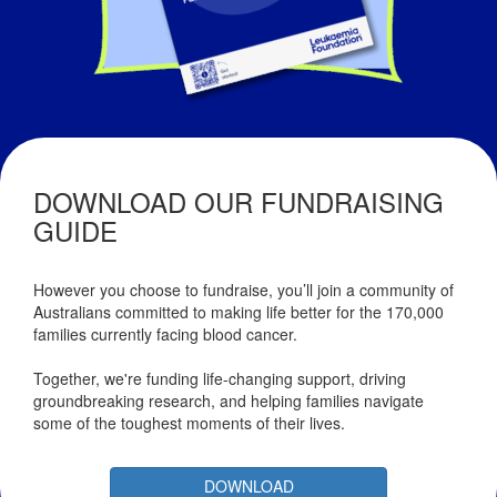
DOWNLOAD OUR FUNDRAISING
GUIDE
However you choose to fundraise, you’ll join a community of
Australians committed to making life better for the 170,000
families currently facing blood cancer.
Together, we're funding life-changing support, driving
groundbreaking research, and helping families navigate
some of the toughest moments of their lives.
DOWNLOAD