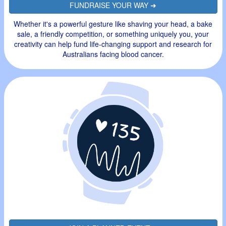
FUNDRAISE YOUR WAY ➜
Whether it's a powerful gesture like shaving your head, a bake
sale, a friendly competition, or something uniquely you, your
creativity can help fund life-changing support and research for
Australians facing blood cancer.