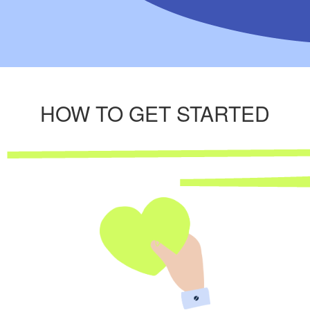
HOW TO GET STARTED