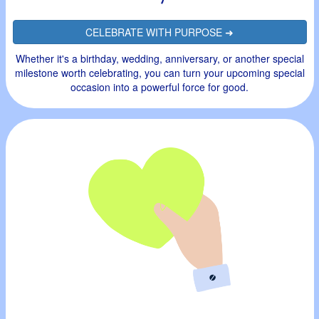
CELEBRATE WITH PURPOSE ➜
Whether it's a birthday, wedding, anniversary, or another special
milestone worth celebrating, you can turn your upcoming special
occasion into a powerful force for good.