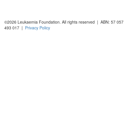
©2026 Leukaemia Foundation. All rights reserved | ABN: 57 057
493 017 |
Privacy Policy