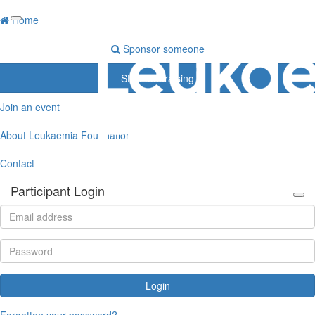
Home
Sponsor someone
Start fundraising
Join an event
About Leukaemia Foundation
Contact
Participant Login
Login
Forgotten your password?