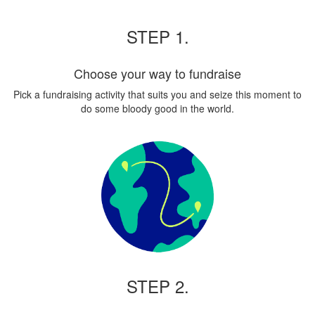
STEP 1.
Choose your way to fundraise
Pick a fundraising activity that suits you and seize this moment to
do some bloody good in the world.
STEP 2.