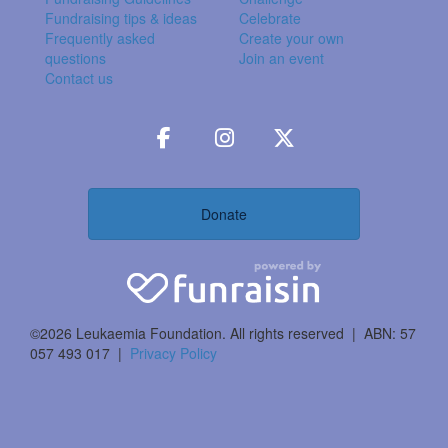
Fundraising tips & ideas
Celebrate
Frequently asked
Create your own
questions
Join an event
Contact us
Donate
©2026 Leukaemia Foundation. All rights reserved | ABN: 57
057 493 017 |
Privacy Policy