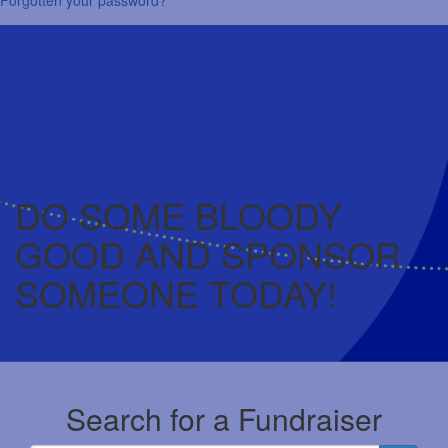
DO SOME BLOODY
GOOD AND SPONSOR
SOMEONE TODAY!
Search for a Fundraiser