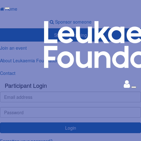
Home
Sponsor someone
Start fundraising
Join an event
About Leukaemia Foundation
Contact
Participant Login
Login
Forgotten your password?