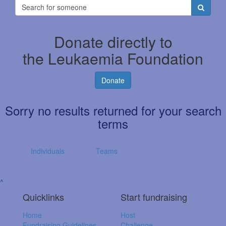
Donate directly to
the Leukaemia Foundation
Donate
Sorry no results returned for your search
terms
Individuals
Teams
^
Quicklinks
Start fundraising
Home
Host
Fundraising Guidelines
Challenge