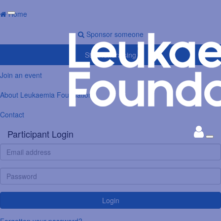
Home
Sponsor someone
Start fundraising
Join an event
About Leukaemia Foundation
Contact
Participant Login
Login
Forgotten your password?