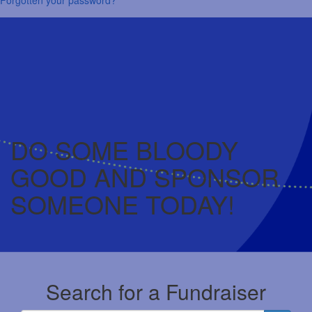
DO SOME BLOODY
GOOD AND SPONSOR
SOMEONE TODAY!
Search for a Fundraiser