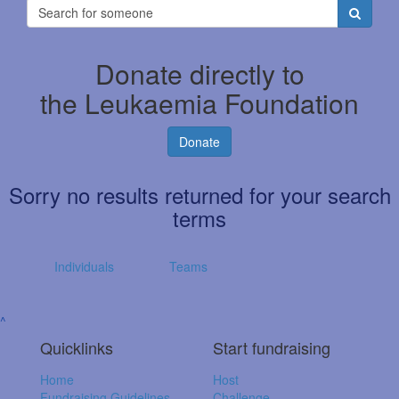
Donate directly to
the Leukaemia Foundation
Donate
Sorry no results returned for your search
terms
Individuals
Teams
^
Quicklinks
Start fundraising
Home
Host
Fundraising Guidelines
Challenge