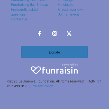
Fundraising tips & ideas
Celebrate
Frequently asked
Create your own
questions
Join an event
Contact us
Donate
©2026 Leukaemia Foundation. All rights reserved | ABN: 57
057 493 017 |
Privacy Policy