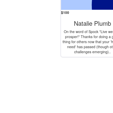
$
100
Natalie Plumb
On the word of Spock "Live wel
prosper!" Thanks for doing a
thing for others now that your '
need' has passed (though ot
challenges emerging)..