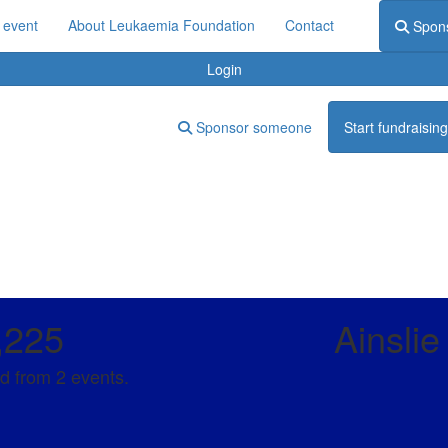
 event
About Leukaemia Foundation
Contact
Spon
Login
Sponsor someone
Start fundraising
,225
Ainsli
d from 2 events.