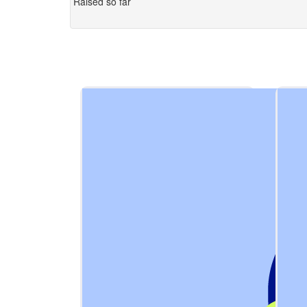
Raised so far