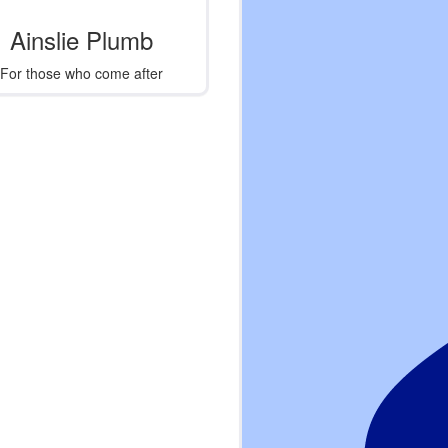
Ainslie Plumb
For those who come after