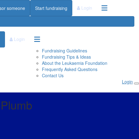
Login
sor someone
Start fundraising
Login
Fundraising Guidelines
Fundraising Tips & Ideas
About the Leukaemia Foundation
Frequently Asked Questions
Contact Us
Login
e Plumb