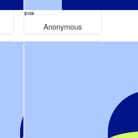
$
106
Anonymous