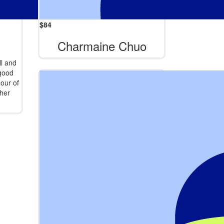
$
84
Charmaine Chuo
l and
 good
hour of
her