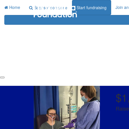
Home
Join an
Sponsor someone
Start fundraising
$1
Raise