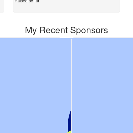
Raised so far
My Recent Sponsors