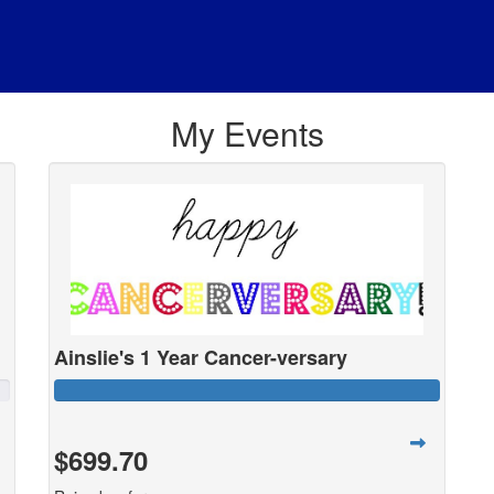
My Events
Ainslie's 1 Year Cancer-versary
$699.70