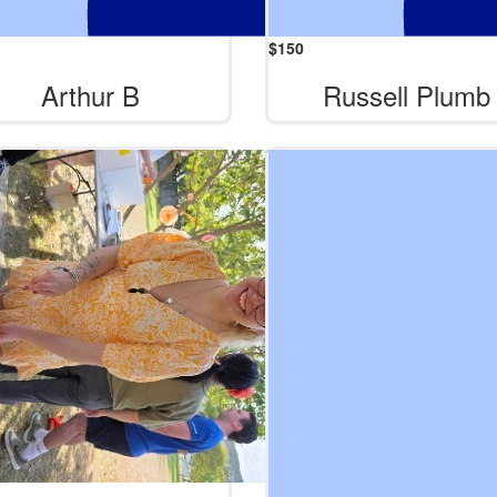
$
150
Arthur B
Russell Plumb