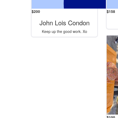
$
200
$
158
John Lois Condon
Keep up the good work. Xo
$
100