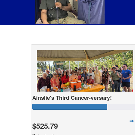
Ainslie's Third Cancer-versary!
$525.79