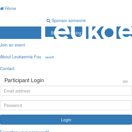
Home
Sponsor someone
Start fundraising
Join an event
About Leukaemia Foundation
Contact
Participant Login
Login
Forgotten your password?