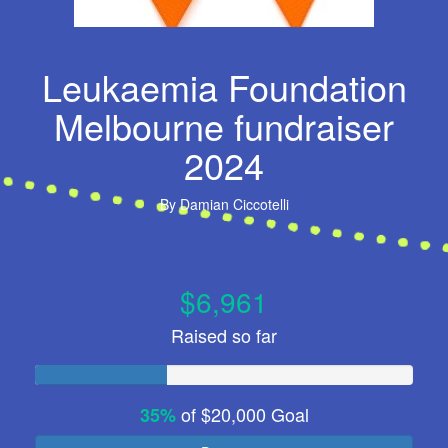
Leukaemia Foundation
Melbourne fundraiser
2024
By
Damian Ciccotelli
$6,961
Raised so far
of
$20,000
Goal
35%