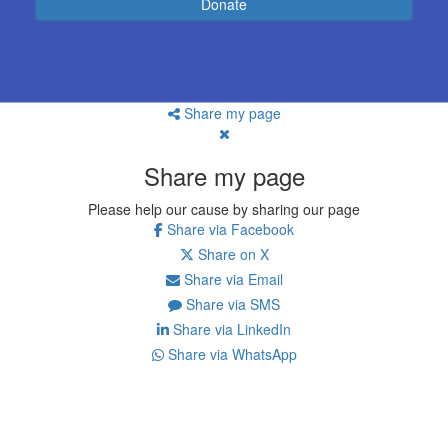
Donate
Share my page
Share my page
Please help our cause by sharing our page
Share via Facebook
Share on X
Share via Email
Share via SMS
Share via LinkedIn
Share via WhatsApp