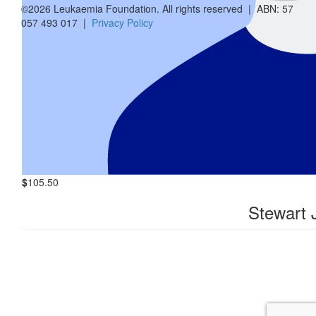
Crystal S
©2026 Leukaemia Foundation. All rights reserved | ABN: 57
057 493 017 |
Privacy Policy
$
200
Vanessa 
$
31.65
Brucie's A
$
105.50
Stewart