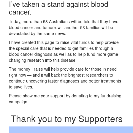
I’ve taken a stand against blood
cancer.
Today, more than 53 Australians will be told that they have
blood cancer and tomorrow - another 53 families will be
devastated by the same news.
I have created this page to raise vital funds to help provide
the special care that is needed to get families through a
blood cancer diagnosis as well as to help fund more game-
changing research into this disease.
The money I raise will help provide care for those in need
right now — and it will back the brightest researchers to
continue uncovering faster diagnoses and better treatments
to save lives.
Please show me your support by donating to my fundraising
campaign.
Thank you to my Supporters