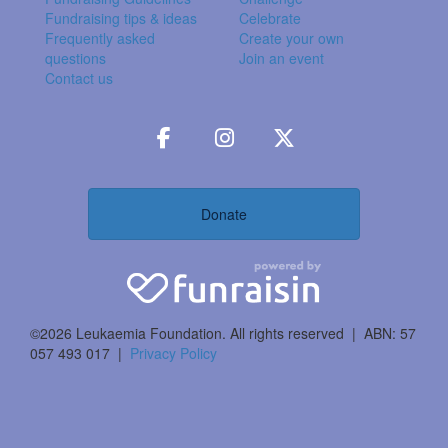
Fundraising tips & ideas
Celebrate
Frequently asked
Create your own
questions
Join an event
Contact us
Donate
©2026 Leukaemia Foundation. All rights reserved | ABN: 57
057 493 017 |
Privacy Policy