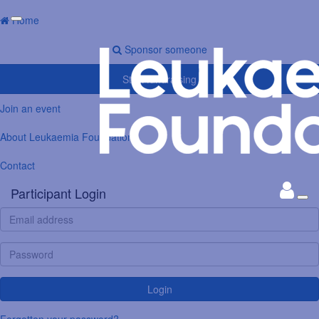
Home
Sponsor someone
Start fundraising
Join an event
About Leukaemia Foundation
Contact
Participant Login
Login
Forgotten your password?