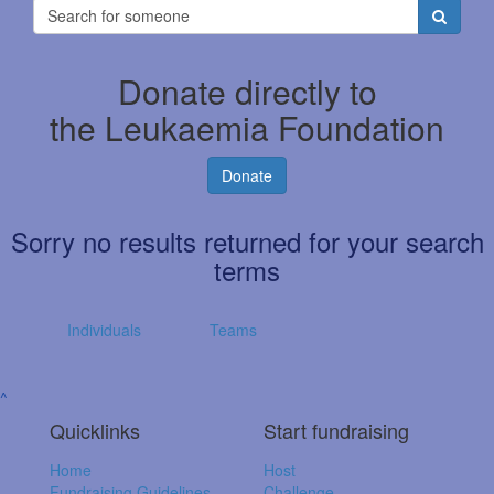
Donate directly to
the Leukaemia Foundation
Donate
Sorry no results returned for your search
terms
Individuals
Teams
^
Quicklinks
Start fundraising
Home
Host
Fundraising Guidelines
Challenge