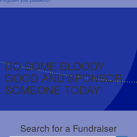
DO SOME BLOODY
GOOD AND SPONSOR
SOMEONE TODAY!
Search for a Fundraiser