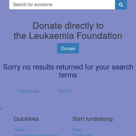
Donate directly to
the Leukaemia Foundation
Donate
Sorry no results returned for your search
terms
Individuals
Teams
^
Quicklinks
Start fundraising
Home
Host
Fundraising Guidelines
Challenge