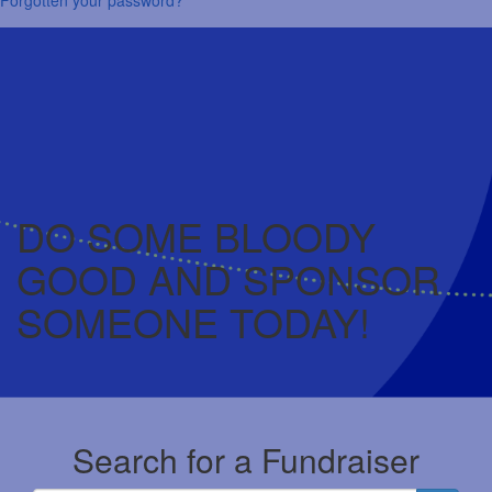
DO SOME BLOODY
GOOD AND SPONSOR
SOMEONE TODAY!
Search for a Fundraiser