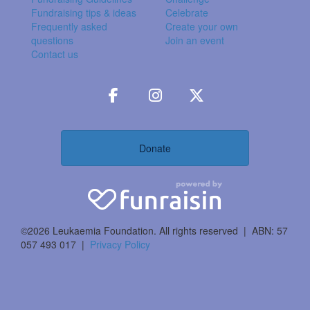
Fundraising tips & ideas
Celebrate
Frequently asked
Create your own
questions
Join an event
Contact us
Donate
©2026 Leukaemia Foundation. All rights reserved | ABN: 57
057 493 017 |
Privacy Policy