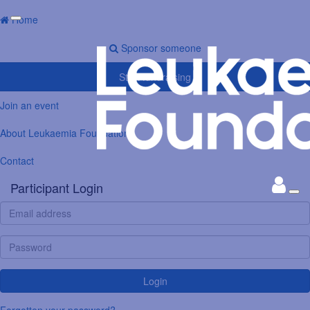
Home
Sponsor someone
Start fundraising
Join an event
About Leukaemia Foundation
Contact
Participant Login
Login
Forgotten your password?