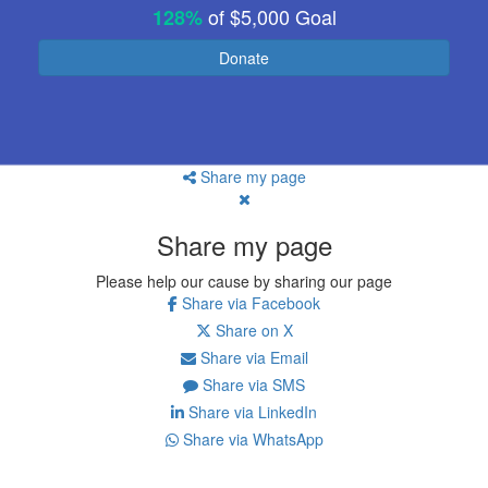
of
$5,000
Goal
128%
Donate
Share my page
Share my page
Please help our cause by sharing our page
Share via Facebook
Share on X
Share via Email
Share via SMS
Share via LinkedIn
Share via WhatsApp