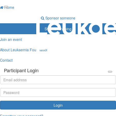
Home
Sponsor someone
Start fundraising
Join an event
About Leukaemia Foundation
Contact
Participant Login
Login
Forgotten your password?