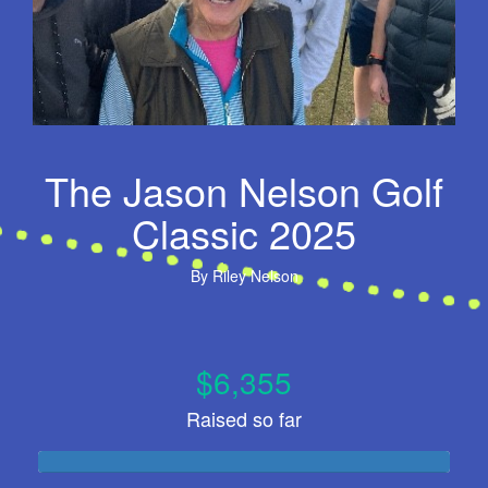
The Jason Nelson Golf
Classic 2025
By
Riley Nelson
$6,355
Raised so far