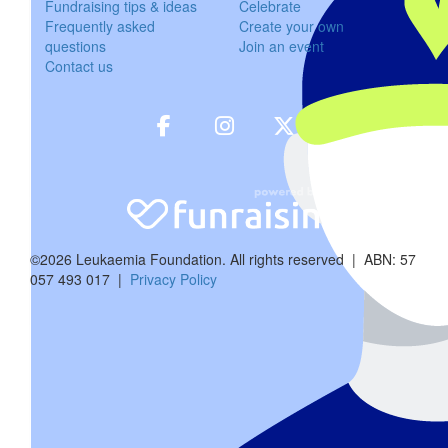
Fundraising tips & ideas
Celebrate
Frequently asked
Create your own
$
54.12
questions
Join an event
Contact us
Graeme 
$
50
Jan Scho
$
106.12
©2026 Leukaemia Foundation. All rights reserved | ABN: 57
Kylie C
057 493 017 |
Privacy Policy
Great work R
$
57.30
Robert