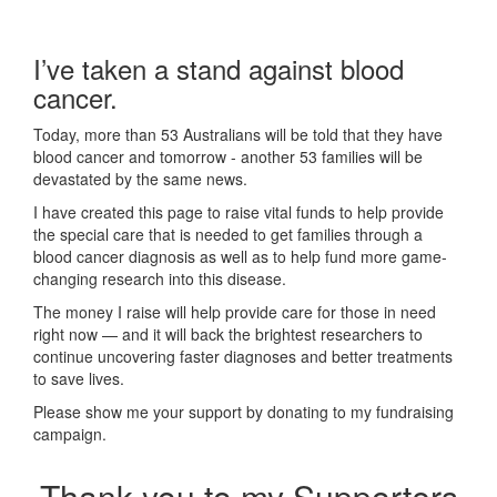
I’ve taken a stand against blood
cancer.
Today, more than 53 Australians will be told that they have
blood cancer and tomorrow - another 53 families will be
devastated by the same news.
I have created this page to raise vital funds to help provide
the special care that is needed to get families through a
blood cancer diagnosis as well as to help fund more game-
changing research into this disease.
The money I raise will help provide care for those in need
right now — and it will back the brightest researchers to
continue uncovering faster diagnoses and better treatments
to save lives.
Please show me your support by donating to my fundraising
campaign.
Thank you to my Supporters