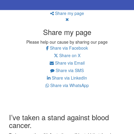
Share my page
Share my page
Please help our cause by sharing our page
Share via Facebook
Share on X
Share via Email
Share via SMS
Share via LinkedIn
Share via WhatsApp
I’ve taken a stand against blood
cancer.