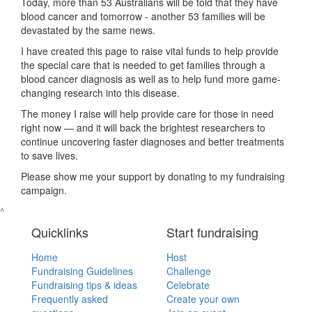
Today, more than 53 Australians will be told that they have
blood cancer and tomorrow - another 53 families will be
devastated by the same news.
I have created this page to raise vital funds to help provide
the special care that is needed to get families through a
blood cancer diagnosis as well as to help fund more game-
changing research into this disease.
The money I raise will help provide care for those in need
right now — and it will back the brightest researchers to
continue uncovering faster diagnoses and better treatments
to save lives.
Please show me your support by donating to my fundraising
campaign.
^
Quicklinks
Start fundraising
Home
Host
Fundraising Guidelines
Challenge
Fundraising tips & ideas
Celebrate
Frequently asked
Create your own