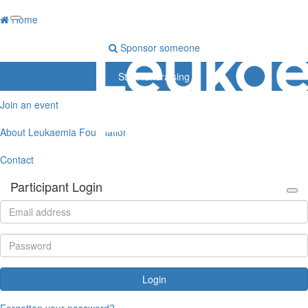
Home
Sponsor someone
Start fundraising
Join an event
About Leukaemia Foundation
Contact
Participant Login
Login
Forgotten your password?