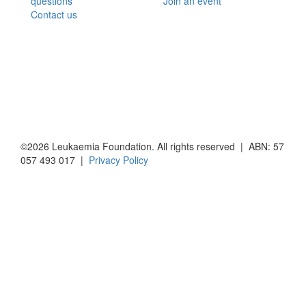
questions
Join an event
Contact us
©2026 Leukaemia Foundation. All rights reserved | ABN: 57
057 493 017 |
Privacy Policy