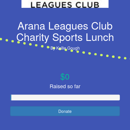
Arana Leagues Club
Charity Sports Lunch
By
Kellie Gough
$0
Raised so far
Donate