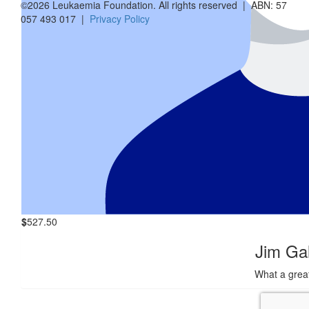
©2026 Leukaemia Foundation. All rights reserved | ABN: 57
057 493 017 |
Privacy Policy
Andrew 
$
4.65k
Anony
$
5.05k
Anony
Great initia
$
527.50
Jim Ga
What a grea