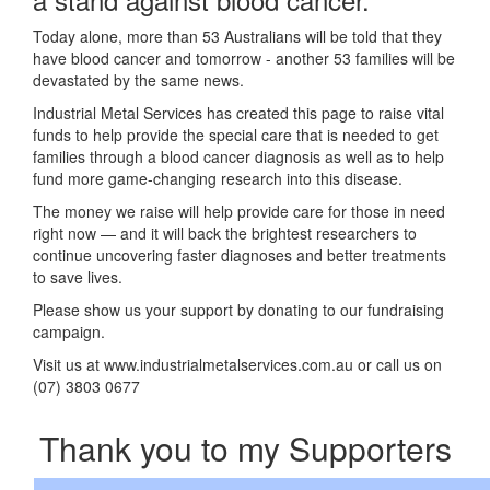
Today alone, more than 53 Australians will be told that they
have blood cancer and tomorrow - another 53 families will be
devastated by the same news.
Industrial Metal Services has created this page to raise vital
funds to help provide the special care that is needed to get
families through a blood cancer diagnosis as well as to help
fund more game-changing research into this disease.
The money we raise will help provide care for those in need
right now — and it will back the brightest researchers to
continue uncovering faster diagnoses and better treatments
to save lives.
Please show us your support by donating to our fundraising
campaign.
Visit us at www.industrialmetalservices.com.au or call us on
(07) 3803 0677
Thank you to my Supporters