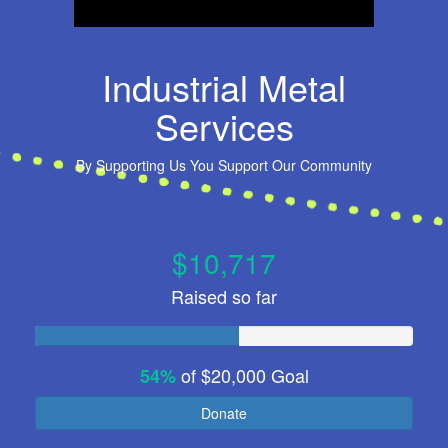
Industrial Metal
Services
By
Supporting Us You Support Our Community
$10,717
Raised so far
of
$20,000
Goal
54%
Donate