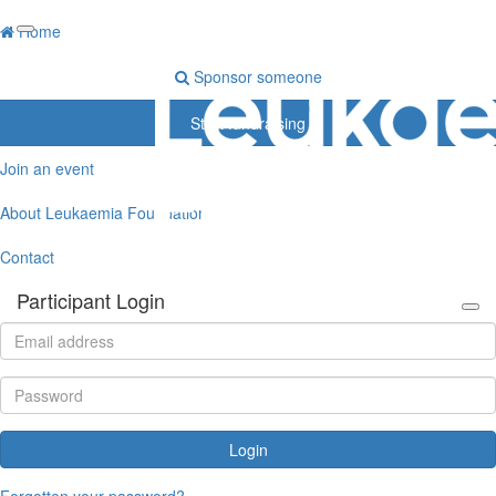
Home
Sponsor someone
Start fundraising
Join an event
About Leukaemia Foundation
Contact
Participant Login
Login
Forgotten your password?