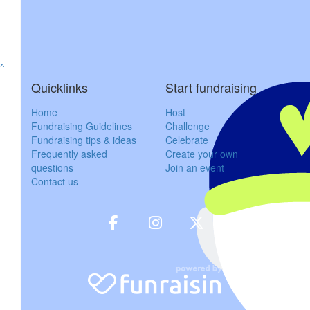
$
57.30
Jeremy & Raw
^
Great cause. Very personal as my wife aged 39 years young died 
Quicklinks
Start fundraising
in peace Loui
Home
Host
Fundraising Guidelines
Challenge
$
60
Fundraising tips & ideas
Celebrate
Frequently asked
Create your own
Gerald A
questions
Join an event
Contact us
Great things are done by a series of small th
$
57.30
Cortney
$
103.72