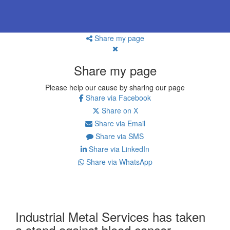
Share my page
Share my page
Please help our cause by sharing our page
Share via Facebook
Share on X
Share via Email
Share via SMS
Share via LinkedIn
Share via WhatsApp
Industrial Metal Services has taken
a stand against blood cancer.