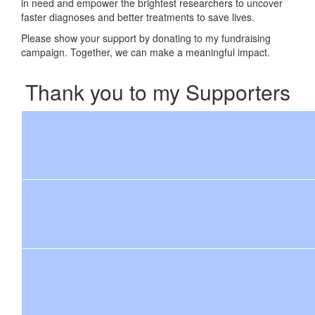
in need and empower the brightest researchers to uncover
faster diagnoses and better treatments to save lives.
Please show your support by donating to my fundraising
campaign. Together, we can make a meaningful impact.
Thank you to my Supporters