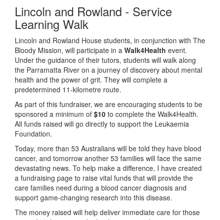
Lincoln and Rowland - Service
Learning Walk
Lincoln and Rowland House students, in conjunction with The
Bloody Mission, will participate in a
Walk4Health
event.
Under the guidance of their tutors, students will walk along
the Parramatta River on a journey of discovery about mental
health and the power of grit. They will complete a
predetermined 11-kilometre route.
As part of this fundraiser, we are encouraging students to be
sponsored a minimum of
$10
to complete the Walk4Health.
All funds raised will go directly to support the Leukaemia
Foundation.
Today, more than 53 Australians will be told they have blood
cancer, and tomorrow another 53 families will face the same
devastating news. To help make a difference, I have created
a fundraising page to raise vital funds that will provide the
care families need during a blood cancer diagnosis and
support game-changing research into this disease.
The money raised will help deliver immediate care for those