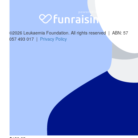
Fiona 
$
27.81
Vih
©2026 Leukaemia Foundation. All rights reserved | ABN: 57
057 493 017 |
Privacy Policy
$
57.30
Cris Verge
$
25
Lava
$
20
Penny R