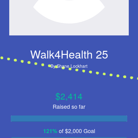
Walk4Health 25
By
Shane Lockhart
$2,414
Raised so far
of
$2,000
Goal
121%