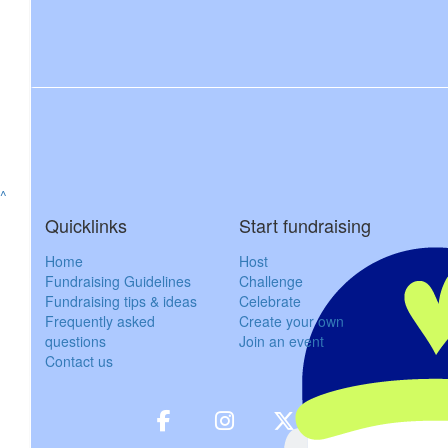
$
158.25
Owen M
$
800
Northholm Gra
^
$
53
Quicklinks
Start fundraising
Billy Ph
Home
Host
Fundraising Guidelines
Challenge
Fundraising tips & ideas
Celebrate
$
27.81
Frequently asked
Create your own
questions
Join an event
Karth
Contact us
$
57.30