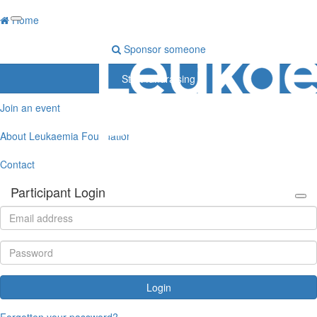
Home
Sponsor someone
Start fundraising
Join an event
About Leukaemia Foundation
Contact
Participant Login
Login
Forgotten your password?