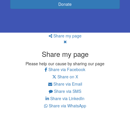
Donate
Share my page
Share my page
Please help our cause by sharing our page
Share via Facebook
Share on X
Share via Email
Share via SMS
Share via LinkedIn
Share via WhatsApp