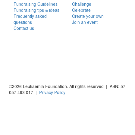
Fundraising Guidelines
Challenge
Fundraising tips & ideas
Celebrate
Frequently asked
Create your own
questions
Join an event
Contact us
©2026 Leukaemia Foundation. All rights reserved | ABN: 57
057 493 017 |
Privacy Policy