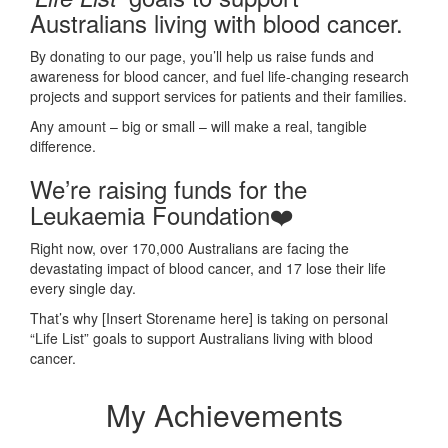
Australians living with blood cancer.
By donating to our page, you’ll help us raise funds and
awareness for blood cancer, and fuel life-changing research
projects and support services for patients and their families.
Any amount – big or small – will make a real, tangible
difference.
We’re raising funds for the
Leukaemia Foundation❤️
Right now, over 170,000 Australians are facing the
devastating impact of blood cancer, and 17 lose their life
every single day.
That’s why [Insert Storename here] is taking on
personal
“Life List” goals to support Australians living with blood
cancer.
My Achievements