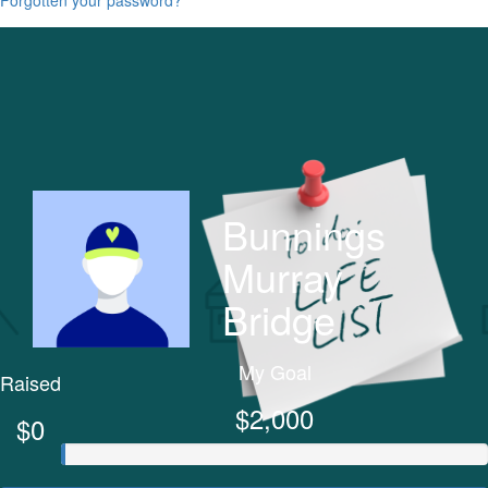
Bunnings
Murray
Bridge
My Goal
Raised
$2,000
$0