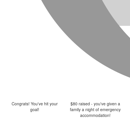
Congrats! You've hit your
$80 raised - you've given a
goal!
family a night of emergency
accommodation!