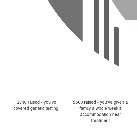
$340 raised - you've
$560 raised - you've given a
covered genetic testing!
family a whole week's
accommodation near
treatment