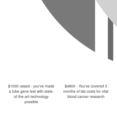
$1000 raised - you've made
$4800 - You've covered 3
a tube gene test with state-
months of lab costs for vital
of-the-art-technology
blood cancer research
possible