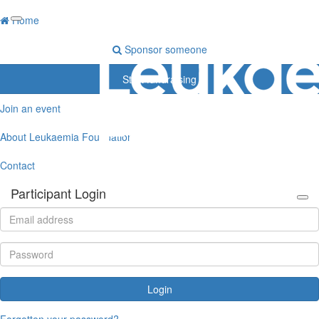
Home
Sponsor someone
Start fundraising
Join an event
About Leukaemia Foundation
Contact
Participant Login
Login
Forgotten your password?