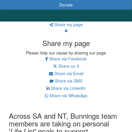
Donate
Share my page
Share my page
Please help our cause by sharing our page
Share via Facebook
Share on X
Share via Email
Share via SMS
Share via LinkedIn
Share via WhatsApp
Across SA and NT,
Bunnings
team
members are taking on personal
'
goals to support
Life List'