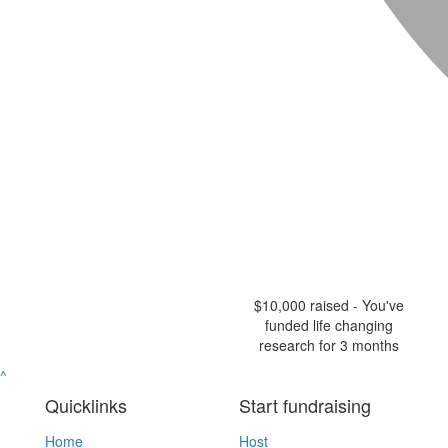
$10,000 raised - You've
funded life changing
research for 3 months
^
Quicklinks
Start fundraising
Home
Host