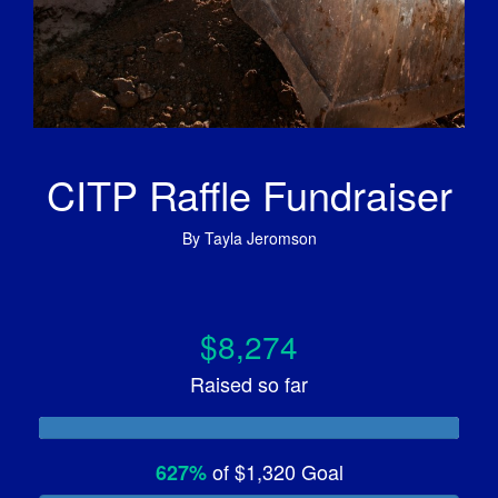
CITP Raffle Fundraiser
By
Tayla Jeromson
$8,274
Raised so far
of
$1,320
Goal
627%