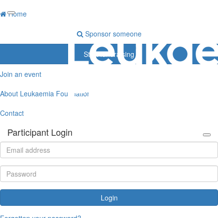
Home
Sponsor someone
Start fundraising
Join an event
About Leukaemia Foundation
Contact
Participant Login
Login
Forgotten your password?