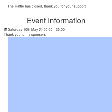
The Raffle has closed, thank you for your support
Event Information
Saturday 10th May
00:00 - 23:00
Thank you to my sponsers