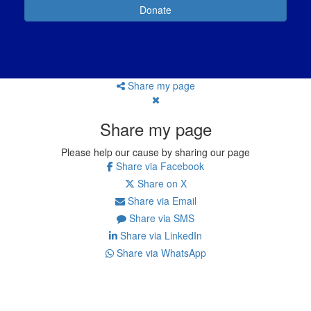
Donate
Share my page
Share my page
Please help our cause by sharing our page
Share via Facebook
Share on X
Share via Email
Share via SMS
Share via LinkedIn
Share via WhatsApp