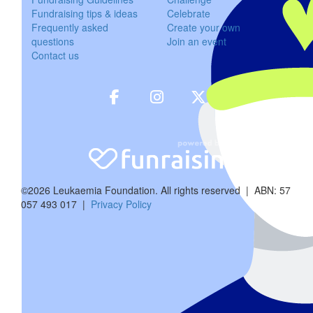
Fundraising tips & ideas
Celebrate
$
54.12
Frequently asked
Create your own
questions
Join an event
Caitl
Contact us
$
11.65
Ashley M
$
11.65
Anony
©2026 Leukaemia Foundation. All rights reserved | ABN: 57
057 493 017 |
Privacy Policy
$
22.58
Phillip 
$
57.30