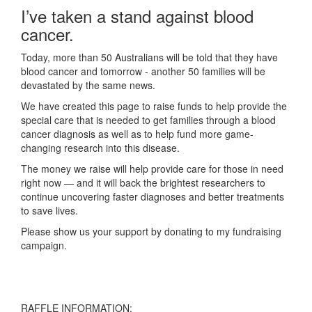
I’ve taken a stand against blood
cancer.
Today, more than 50 Australians will be told that they have
blood cancer and tomorrow - another 50 families will be
devastated by the same news.
We have created this page to raise funds to help provide the
special care that is needed to get families through a blood
cancer diagnosis as well as to help fund more game-
changing research into this disease.
The money we raise will help provide care for those in need
right now — and it will back the brightest researchers to
continue uncovering faster diagnoses and better treatments
to save lives.
Please show us your support by donating to my fundraising
campaign.
RAFFLE INFORMATION: