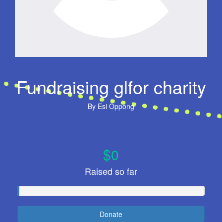
Fundraising glfor charity
By
Esi Oppong
$0
Raised so far
Donate