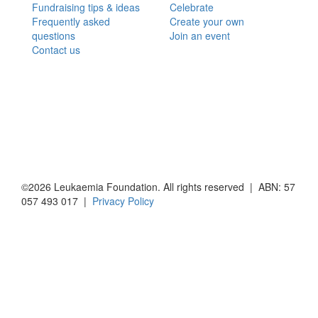
Fundraising tips & ideas
Celebrate
Frequently asked
Create your own
questions
Join an event
Contact us
©2026 Leukaemia Foundation. All rights reserved | ABN: 57
057 493 017 |
Privacy Policy