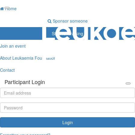
Home
Sponsor someone
Start fundraising
Join an event
About Leukaemia Foundation
Contact
Participant Login
Login
Forgotten your password?