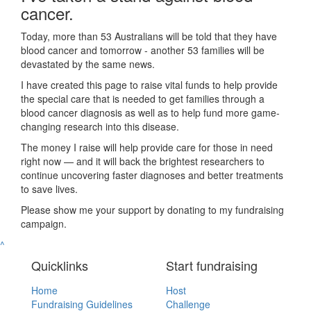
cancer.
Today, more than 53 Australians will be told that they have
blood cancer and tomorrow - another 53 families will be
devastated by the same news.
I have created this page to raise vital funds to help provide
the special care that is needed to get families through a
blood cancer diagnosis as well as to help fund more game-
changing research into this disease.
The money I raise will help provide care for those in need
right now — and it will back the brightest researchers to
continue uncovering faster diagnoses and better treatments
to save lives.
Please show me your support by donating to my fundraising
campaign.
^
Quicklinks
Start fundraising
Home
Host
Fundraising Guidelines
Challenge