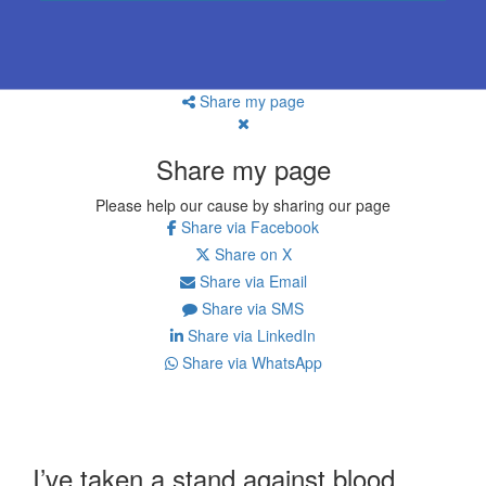
Share my page
Share my page
Please help our cause by sharing our page
Share via Facebook
Share on X
Share via Email
Share via SMS
Share via LinkedIn
Share via WhatsApp
I’ve taken a stand against blood