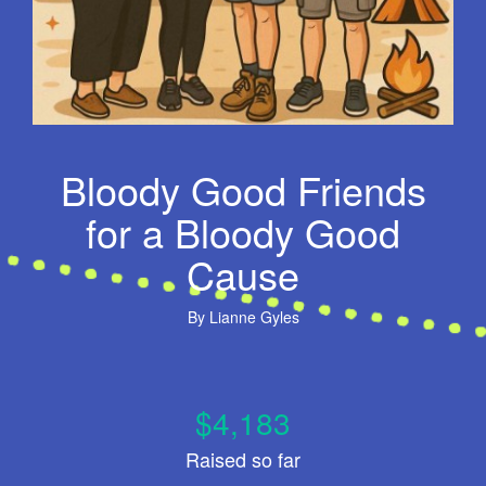
Bloody Good Friends
for a Bloody Good
Cause
By
Lianne Gyles
$4,183
Raised so far