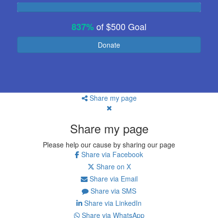
of
$500
Goal
837%
Donate
Share my page
Share my page
Please help our cause by sharing our page
Share via Facebook
Share on X
Share via Email
Share via SMS
Share via LinkedIn
Share via WhatsApp