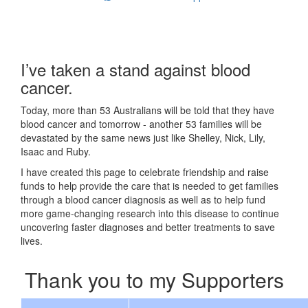
I’ve taken a stand against blood
cancer.
Today, more than 53 Australians will be told that they have
blood cancer and tomorrow - another 53 families will be
devastated by the same news just like Shelley, Nick, Lily,
Isaac and Ruby.
I have created this page to celebrate friendship and raise
funds to help provide the care that is needed to get families
through a blood cancer diagnosis as well as to help fund
more game-changing research into this disease to continue
uncovering faster diagnoses and better treatments to save
lives.
Thank you to my Supporters