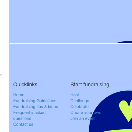
Tracy 
$
85.48
$
106.12
^
Tyler Draper
Carolynne
Quicklinks
Start fundraising
Always support a 
Home
Host
Fundraising Guidelines
Challenge
$
54.12
Fundraising tips & ideas
Celebrate
Frequently asked
Create your own
Dawn Ms
questions
Join an event
Contact us
Shelley you can do this!!!!stay strong. Think positive. Wishing y