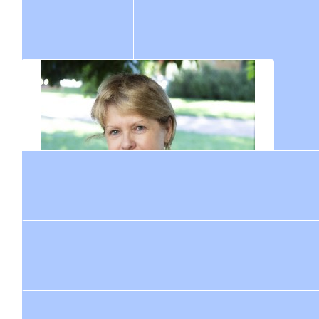
$
211
Jane Pamenter