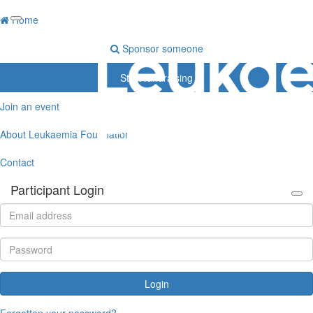
Home
Sponsor someone
Start fundraising
Join an event
About Leukaemia Foundation
Contact
Participant Login
Login
Forgotten your password?