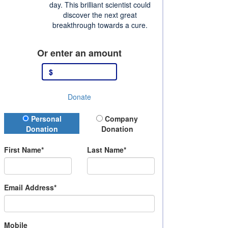
day. This brilliant scientist could
discover the next great
breakthrough towards a cure.
Or enter an amount
$
Donate
Donation Type
Personal
Company
Donation
Donation
First Name*
Last Name*
Email Address*
Mobile