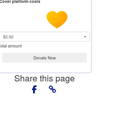
Cover platform costs
$2.92
otal amount
Donate Now
Share this page