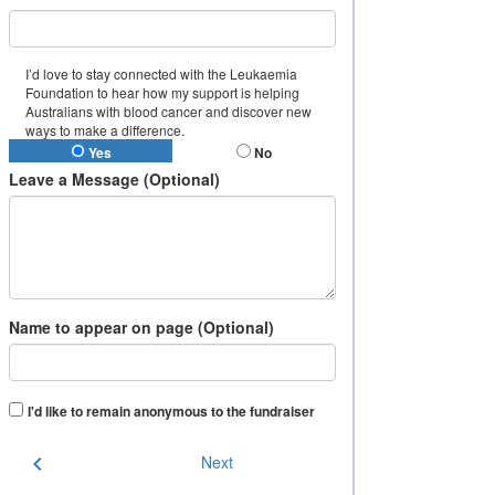
I’d love to stay connected with the Leukaemia
Foundation to hear how my support is helping
Australians with blood cancer and discover new
ways to make a difference.
Yes
No
Leave a Message (Optional)
Name to appear on page (Optional)
I'd like to remain anonymous to the fundraiser
chevron_left
Next