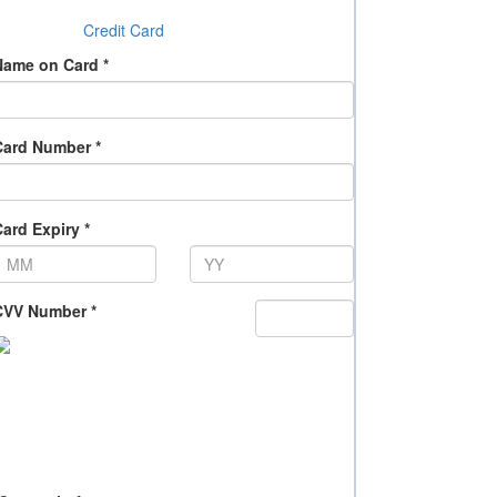
Credit Card
Name on Card *
Card Number *
ard Expiry *
CVV Number *