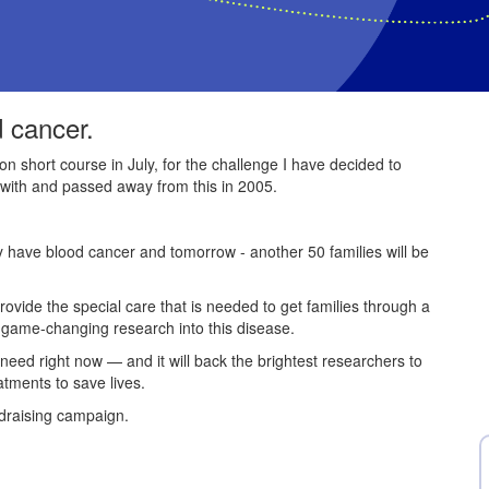
d cancer.
on short course in July, for the challenge I have decided to
with and passed away from this in 2005.
ey have blood cancer and tomorrow - another 50 families will be
provide the special care that is needed to get families through a
e game-changing research into this disease.
 need right now — and it will back the brightest researchers to
atments to save lives.
draising campaign.