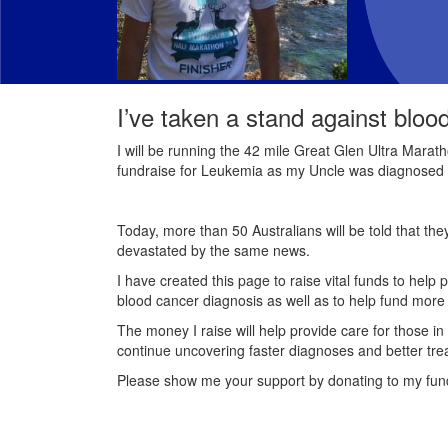
I’ve taken a stand against bloo
I will be running the 42 mile Great Glen Ultra Marath
fundraise for Leukemia as my Uncle was diagnosed 
Today, more than 50 Australians will be told that th
devastated by the same news.
I have created this page to raise vital funds to help 
blood cancer diagnosis as well as to help fund mor
The money I raise will help provide care for those in
continue uncovering faster diagnoses and better tre
Please show me your support by donating to my fun