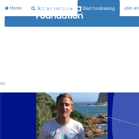
Home
Join an
Sponsor someone
Start fundraising