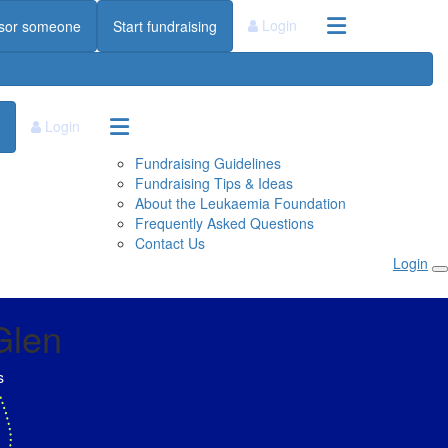
Login
sor someone
Start fundraising
Login
Fundraising Guidelines
Fundraising Tips & Ideas
About the Leukaemia Foundation
Frequently Asked Questions
Contact Us
Login
Glen
s