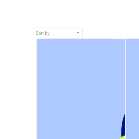
Sort by