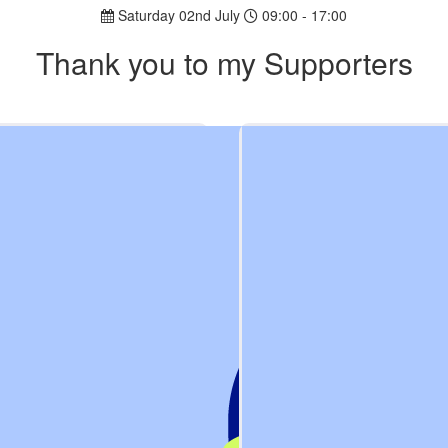
Saturday 02nd July
09:00 - 17:00
Thank you to my Supporters