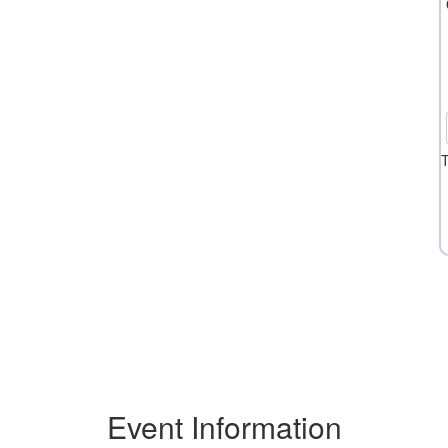
T
Event Information