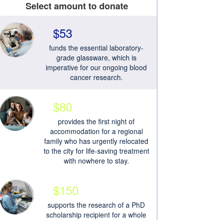
Select amount to donate
$53
funds the essential laboratory-
grade glassware, which is
imperative for our ongoing blood
cancer research.
$80
provides the first night of
accommodation for a regional
family who has urgently relocated
to the city for life-saving treatment
with nowhere to stay.
$150
supports the research of a PhD
scholarship recipient for a whole