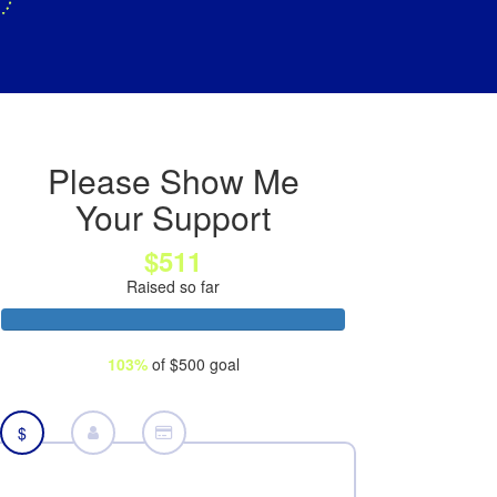
Please Show Me
Your Support
$511
Raised so far
103%
of $500 goal
$