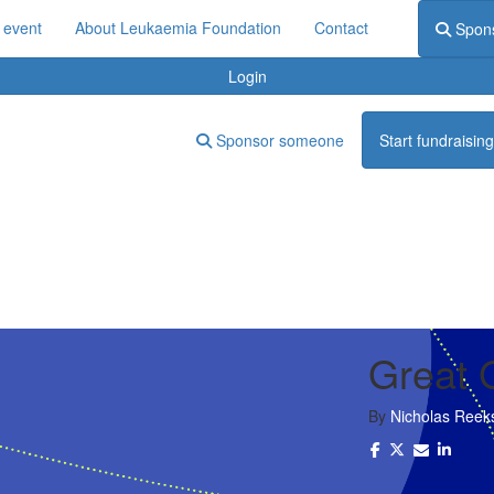
 event
About Leukaemia Foundation
Contact
Spon
Login
Sponsor someone
Start fundraising
Great 
By
Nicholas Reek