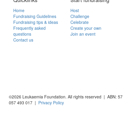
Home
Host
Fundraising Guidelines
Challenge
Fundraising tips & ideas
Celebrate
Frequently asked
Create your own
questions
Join an event
Contact us
©2026 Leukaemia Foundation. All rights reserved | ABN: 57
057 493 017 |
Privacy Policy