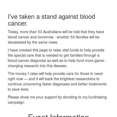
I’ve taken a stand against blood
cancer.
Today, more than 53 Australians will be told that they have
blood cancer and tomorrow - another 53 families will be
devastated by the same news.
I have created this page to raise vital funds to help provide
the special care that is needed to get families through a
blood cancer diagnosis as well as to help fund more game-
changing research into this disease.
The money I raise will help provide care for those in need
right now — and it will back the brightest researchers to
continue uncovering faster diagnoses and better treatments
to save lives.
Please show me your support by donating to my fundraising
campaign.
Event Information