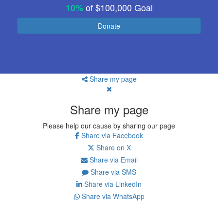
of
$100,000
Goal
10%
Donate
Share my page
Share my page
Please help our cause by sharing our page
Share via Facebook
Share on X
Share via Email
Share via SMS
Share via LinkedIn
Share via WhatsApp