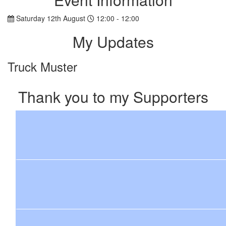
Saturday 12th August
12:00 - 12:00
My Updates
Truck Muster
Thank you to my Supporters