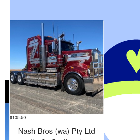
My Gallery
$
105.50
Nash Bros (wa) Pty Ltd