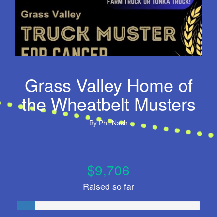
Grass Valley Home of
the Wheatbelt Musters
By
Phil Nash
$9,706
Raised so far