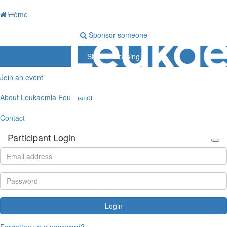
Home
Sponsor someone
Start fundraising
Join an event
About Leukaemia Foundation
Contact
Participant Login
Login
Forgotten your password?