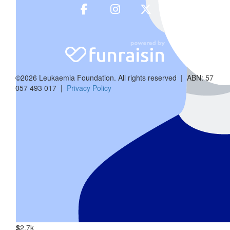
©2026 Leukaemia Foundation. All rights reserved | ABN: 57
057 493 017 |
Privacy Policy
$
1.52k
Margaret 
$
2.7k