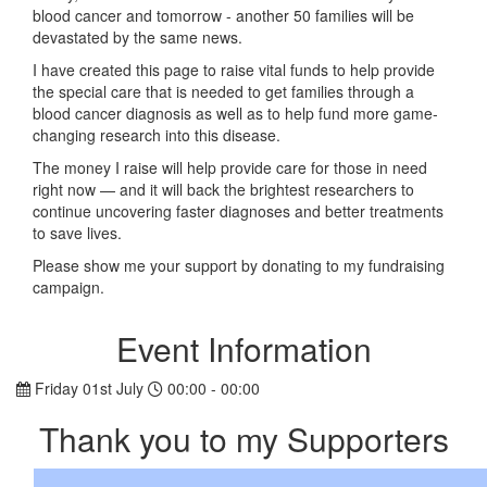
blood cancer and tomorrow - another 50 families will be
devastated by the same news.
I have created this page to raise vital funds to help provide
the special care that is needed to get families through a
blood cancer diagnosis as well as to help fund more game-
changing research into this disease.
The money I raise will help provide care for those in need
right now — and it will back the brightest researchers to
continue uncovering faster diagnoses and better treatments
to save lives.
Please show me your support by donating to my fundraising
campaign.
Event Information
Friday 01st July
00:00 - 00:00
Thank you to my Supporters