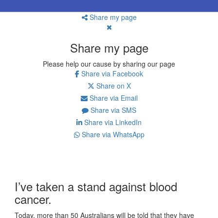
Share my page
Share my page
Please help our cause by sharing our page
Share via Facebook
Share on X
Share via Email
Share via SMS
Share via LinkedIn
Share via WhatsApp
I’ve taken a stand against blood
cancer.
Today, more than 50 Australians will be told that they have