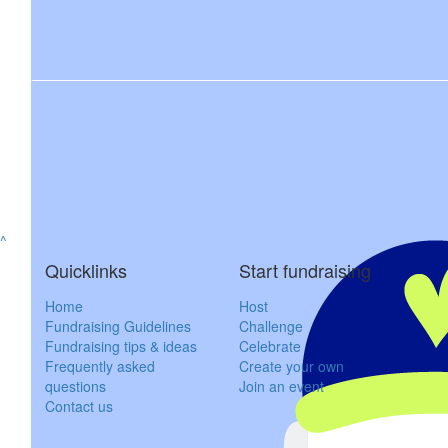
^
Quicklinks
Start fundraising
Home
Host
Fundraising Guidelines
Challenge
Fundraising tips & ideas
Celebrate
Frequently asked
Create your own
questions
Join an event
Contact us