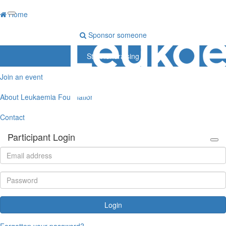
Home
Sponsor someone
Start fundraising
Join an event
About Leukaemia Foundation
Contact
Participant Login
Login
Forgotten your password?