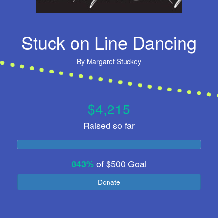
Stuck on Line Dancing
By
Margaret Stuckey
$4,215
Raised so far
of
$500
Goal
843%
Donate