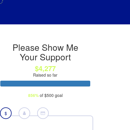
Please Show Me
Your Support
$4,277
Raised so far
856%
of $500 goal
$