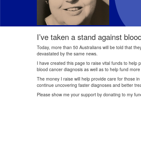
I’ve taken a stand against bloo
Today, more than 50 Australians will be told that th
devastated by the same news.
I have created this page to raise vital funds to help 
blood cancer diagnosis as well as to help fund mor
The money I raise will help provide care for those in
continue uncovering faster diagnoses and better tre
Please show me your support by donating to my fun