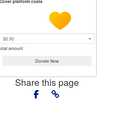
Cover platform costs
$2.92
otal amount
Donate Now
Share this page