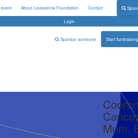
 event
About Leukaemia Foundation
Contact
Spon
Login
Sponsor someone
Start fundraising
Cooron
Cancer
Mum, B