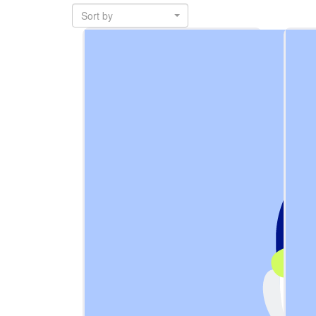
Sort by