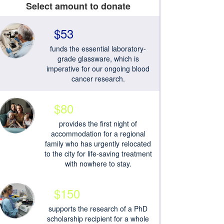
Select amount to donate
$53
funds the essential laboratory-
grade glassware, which is
imperative for our ongoing blood
cancer research.
$80
provides the first night of
accommodation for a regional
family who has urgently relocated
to the city for life-saving treatment
with nowhere to stay.
$150
supports the research of a PhD
scholarship recipient for a whole