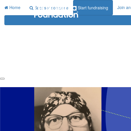
Home
Join an
Sponsor someone
Start fundraising