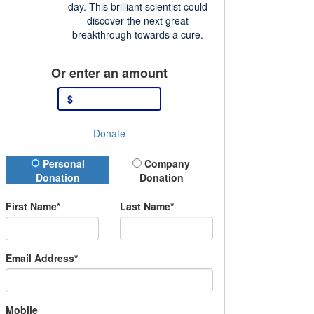
day. This brilliant scientist could
discover the next great
breakthrough towards a cure.
Or enter an amount
$
Donate
Donation Type
Personal
Company
Donation
Donation
First Name*
Last Name*
Email Address*
Mobile