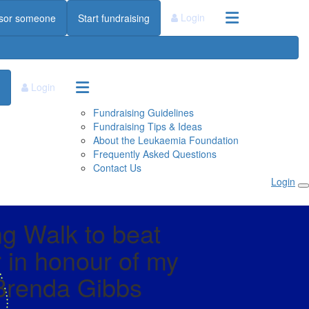
Login
sor someone
Start fundraising
Login
Fundraising Guidelines
Fundraising Tips & Ideas
About the Leukaemia Foundation
Frequently Asked Questions
Contact Us
Login
g Walk to beat
 in honour of my
renda Gibbs