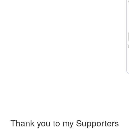
T
Thank you to my Supporters