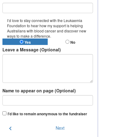
I’d love to stay connected with the Leukaemia
Foundation to hear how my support is helping
Australians with blood cancer and discover new
ways to make a difference.
Yes
No
Leave a Message (Optional)
Name to appear on page (Optional)
I'd like to remain anonymous to the fundraiser
chevron_left
Next