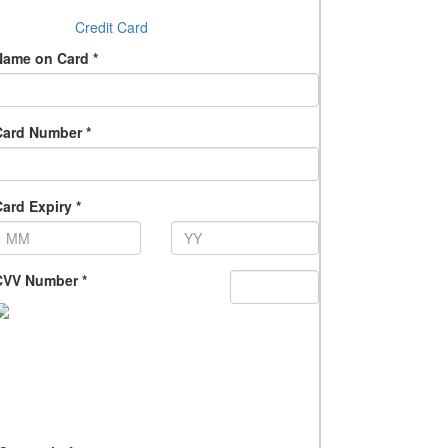
Credit Card
Name on Card *
Card Number *
ard Expiry *
CVV Number *