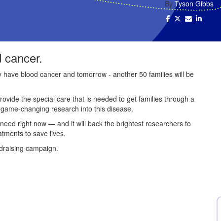
By
Tyson Gibbs
d cancer.
ey have blood cancer and tomorrow - another 50 families will be
provide the special care that is needed to get families through a
e game-changing research into this disease.
 need right now — and it will back the brightest researchers to
atments to save lives.
draising campaign.