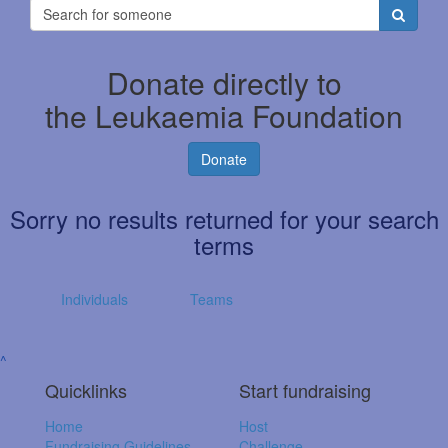
Donate directly to
the Leukaemia Foundation
Donate
Sorry no results returned for your search
terms
Individuals
Teams
^
Quicklinks
Start fundraising
Home
Host
Fundraising Guidelines
Challenge