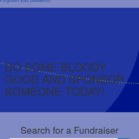
DO SOME BLOODY
GOOD AND SPONSOR
SOMEONE TODAY!
Search for a Fundraiser