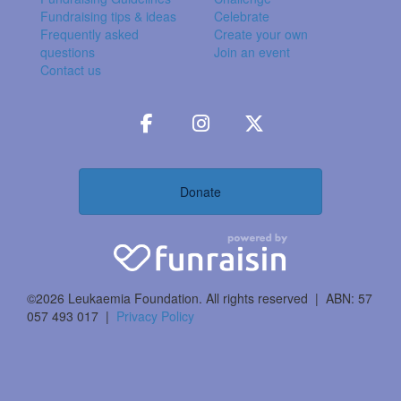
Fundraising tips & ideas
Celebrate
Frequently asked
Create your own
questions
Join an event
Contact us
Donate
©2026 Leukaemia Foundation. All rights reserved | ABN: 57
057 493 017 |
Privacy Policy