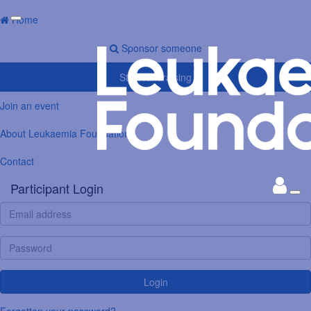
Home
Sponsor someone
Start fundraising
Join an event
About Leukaemia Foundation
Contact
Participant Login
Login
Forgotten your password?