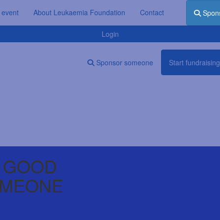
 event
About Leukaemia Foundation
Contact
Spon
Login
Sponsor someone
Start fundraising
 GOOD
OMEONE