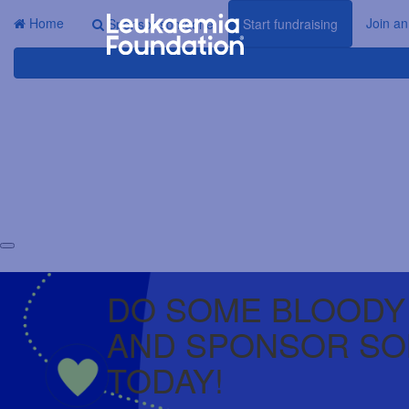
Home
Join an
Sponsor someone
Start fundraising
DO SOME BLOODY
AND SPONSOR S
TODAY!