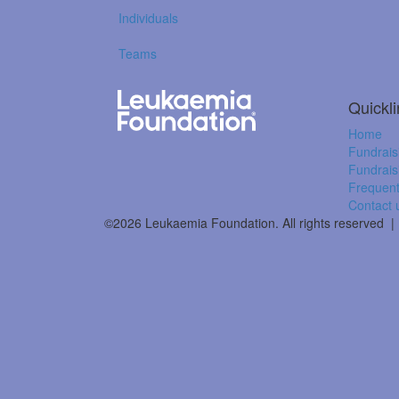
Individuals
Teams
Quickl
Home
Fundrais
Fundrais
Frequent
Contact 
©2026 Leukaemia Foundation. All rights reserved