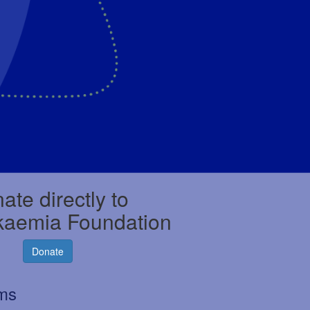
ate directly to
kaemia Foundation
Donate
rms