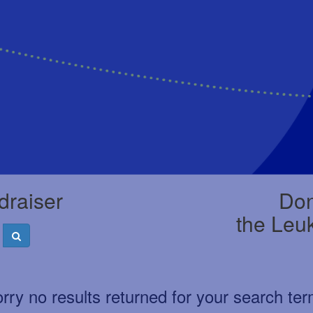
draiser
Don
the Leu
rry no results returned for your search te