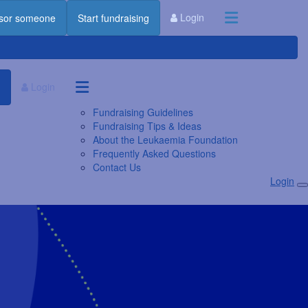
Login
sor someone
Start fundraising
Login
Fundraising Guidelines
Fundraising Tips & Ideas
About the Leukaemia Foundation
Frequently Asked Questions
Contact Us
Login