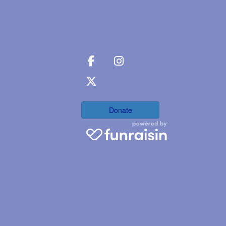
Donate