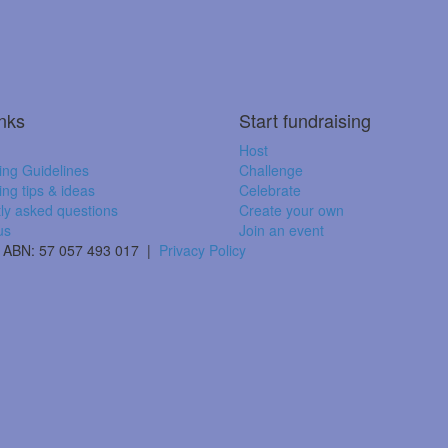
inks
Start fundraising
Host
ing Guidelines
Challenge
ing tips & ideas
Celebrate
ly asked questions
Create your own
us
Join an event
 | ABN: 57 057 493 017 |
Privacy Policy