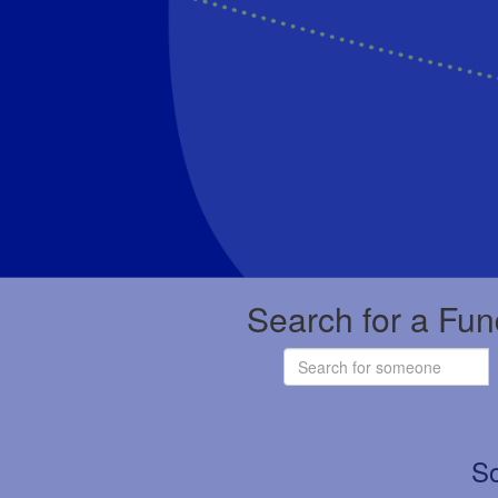
Search for a Fun
So