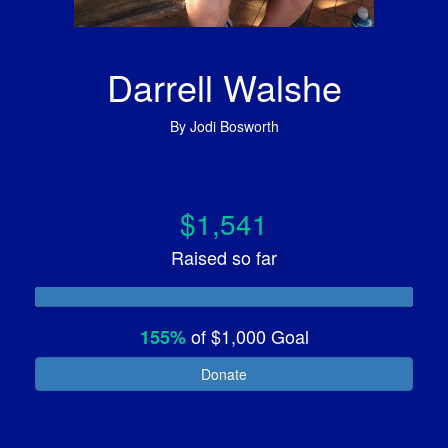
Darrell Walshe
By
Jodi Bosworth
$1,541
Raised so far
of
$1,000
Goal
155%
Donate