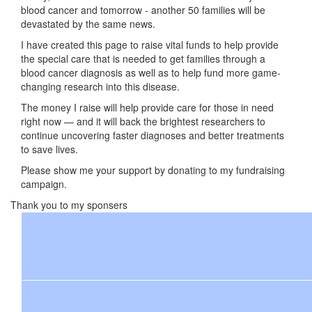
blood cancer and tomorrow - another 50 families will be
devastated by the same news.
I have created this page to raise vital funds to help provide
the special care that is needed to get families through a
blood cancer diagnosis as well as to help fund more game-
changing research into this disease.
The money I raise will help provide care for those in need
right now — and it will back the brightest researchers to
continue uncovering faster diagnoses and better treatments
to save lives.
Please show me your support by donating to my fundraising
campaign.
Thank you to my sponsers