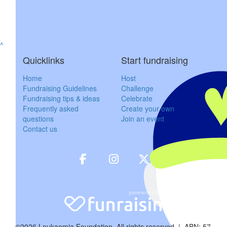
^
Quicklinks
Start fundraising
Home
Host
$
50
Fundraising Guidelines
Challenge
Fundraising tips & ideas
Celebrate
Kylie G
Frequently asked
Create your own
questions
Join an event
So sorry for your
Contact us
$
52.20
Wade Cl
Sending my lov
$
100
©2026 Leukaemia Foundation. All rights reserved | ABN: 57