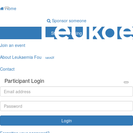
Home
Sponsor someone
Start fundraising
Join an event
About Leukaemia Foundation
Contact
Participant Login
Login
Forgotten your password?