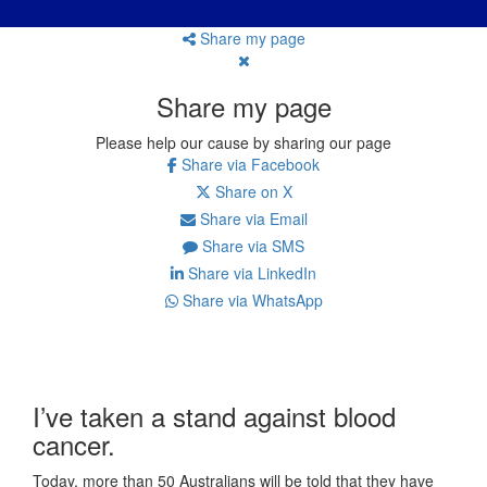
Share my page
Share my page
Please help our cause by sharing our page
Share via Facebook
Share on X
Share via Email
Share via SMS
Share via LinkedIn
Share via WhatsApp
I’ve taken a stand against blood
cancer.
Today, more than 50 Australians will be told that they have