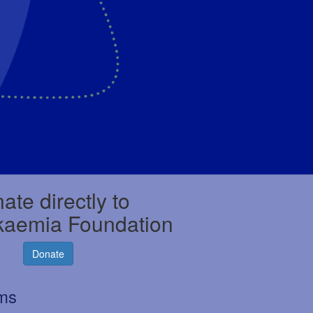
ate directly to
kaemia Foundation
Donate
rms