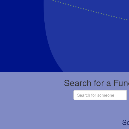
Search for a Fun
So