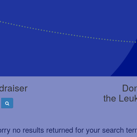
draiser
Don
the Leu
rry no results returned for your search te