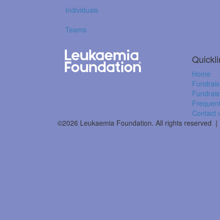
Individuals
Teams
Quickl
Home
Fundrais
Fundrais
Frequent
Contact 
©2026 Leukaemia Foundation. All rights reserved