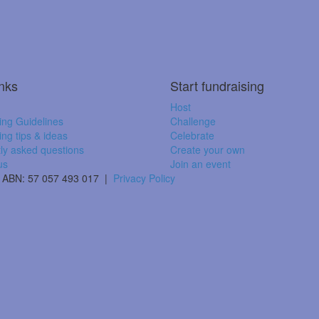
inks
Start fundraising
Host
ing Guidelines
Challenge
ing tips & ideas
Celebrate
ly asked questions
Create your own
us
Join an event
 | ABN: 57 057 493 017 |
Privacy Policy