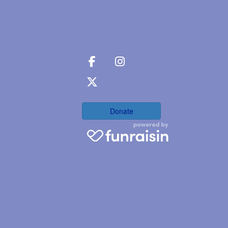
Donate