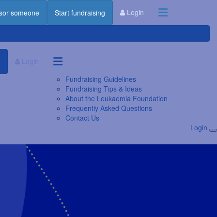
Login
sor someone
Start fundraising
Login
Fundraising Guidelines
Fundraising Tips & Ideas
About the Leukaemia Foundation
Frequently Asked Questions
Contact Us
Login