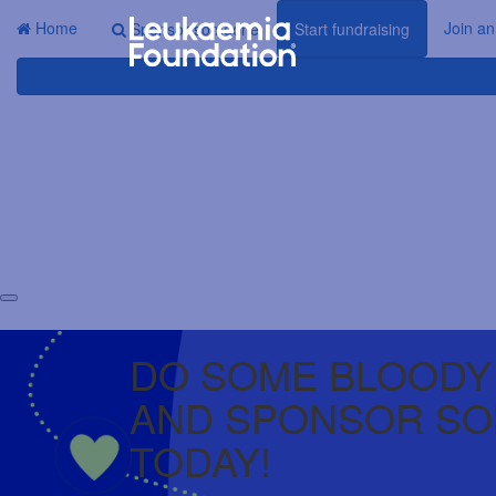
Home
Join an
Sponsor someone
Start fundraising
DO SOME BLOODY
AND SPONSOR S
TODAY!