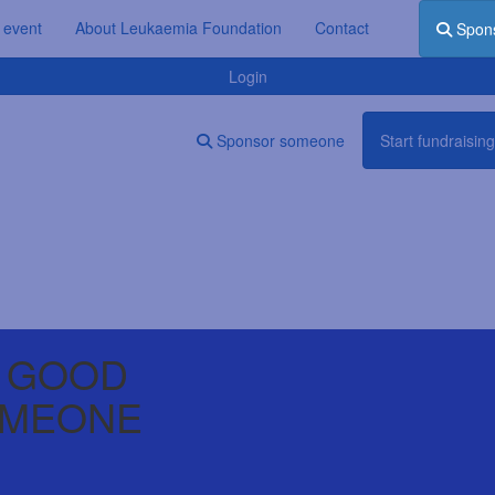
 event
About Leukaemia Foundation
Contact
Spon
Login
Sponsor someone
Start fundraising
 GOOD
OMEONE