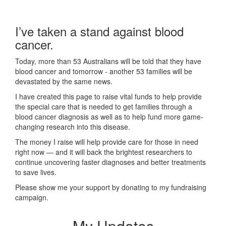
I’ve taken a stand against blood
cancer.
Today, more than 53 Australians will be told that they have
blood cancer and tomorrow - another 53 families will be
devastated by the same news.
I have created this page to raise vital funds to help provide
the special care that is needed to get families through a
blood cancer diagnosis as well as to help fund more game-
changing research into this disease.
The money I raise will help provide care for those in need
right now — and it will back the brightest researchers to
continue uncovering faster diagnoses and better treatments
to save lives.
Please show me your support by donating to my fundraising
campaign.
My Updates