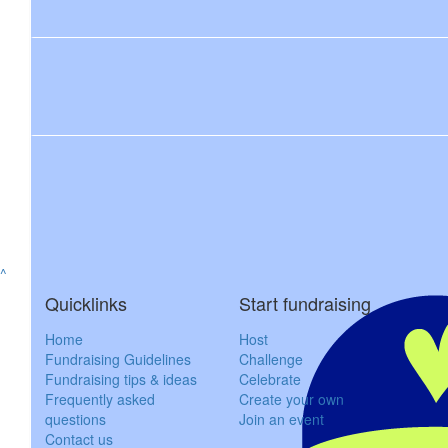
$
23.50
Amelia M
GO Z
$
162.75
Mark H
Well don
^
$
106.12
Quicklinks
Start fundraising
Ro
Home
Host
Congratulations Zo, proud of you!
Fundraising Guidelines
Challenge
Fundraising tips & ideas
Celebrate
Frequently asked
Create your own
questions
Join an event
$
106.12
Contact us