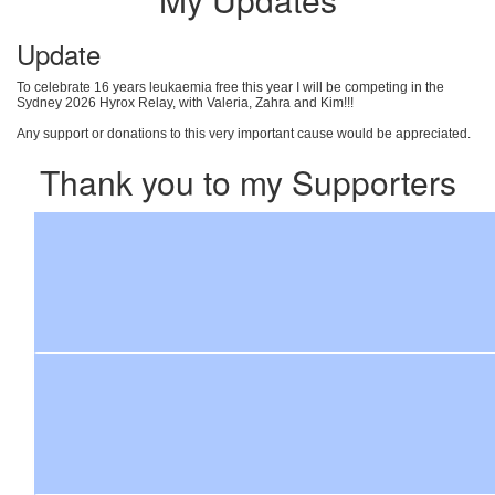
Update
To celebrate 16 years leukaemia free this year I will be competing in the
Sydney 2026 Hyrox Relay, with Valeria, Zahra and Kim!!!
Any support or donations to this very important cause would be appreciated.
Thank you to my Supporters