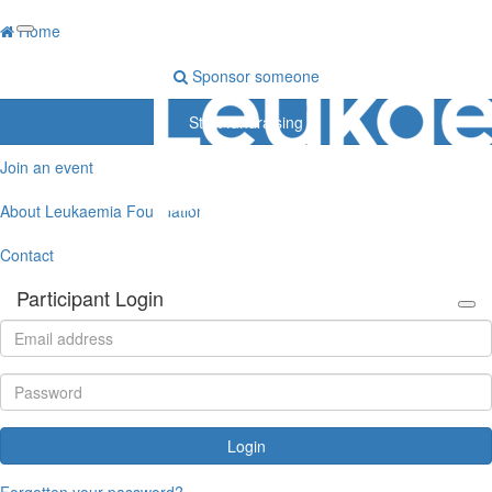
Home
Sponsor someone
Start fundraising
Join an event
About Leukaemia Foundation
Contact
Participant Login
Login
Forgotten your password?