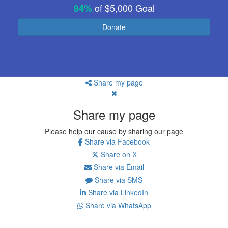
of
$5,000
Goal
84%
Donate
Share my page
Share my page
Please help our cause by sharing our page
Share via Facebook
Share on X
Share via Email
Share via SMS
Share via LinkedIn
Share via WhatsApp