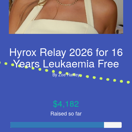
Hyrox Relay 2026 for 16
Years Leukaemia Free
By
Zoe Hanley
$4,182
Raised so far