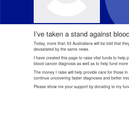
I’ve taken a stand against bloo
Today, more than 53 Australians will be told that th
devastated by the same news.
I have created this page to raise vital funds to help 
blood cancer diagnosis as well as to help fund mor
The money I raise will help provide care for those in
continue uncovering faster diagnoses and better tre
Please show me your support by donating to my fun