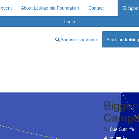
 event
About Leukaemia Foundation
Contact
Spon
Login
Sponsor someone
Start fundraising
Biggen
Campdr
By
Sue Sutcliffe