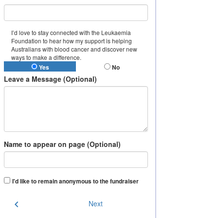
I’d love to stay connected with the Leukaemia
Foundation to hear how my support is helping
Australians with blood cancer and discover new
ways to make a difference.
Yes
No
Leave a Message (Optional)
Name to appear on page (Optional)
I'd like to remain anonymous to the fundraiser
chevron_left
Next