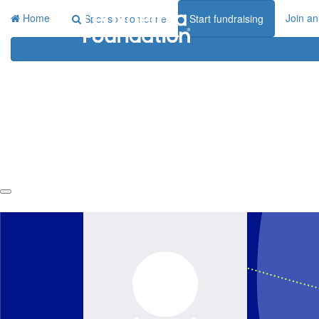
Home
Join an
Sponsor someone
Start fundraising