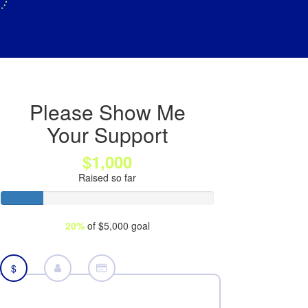
Please Show Me
Your Support
$1,000
Raised so far
20%
of $5,000 goal
$