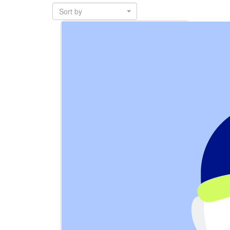
Sort by