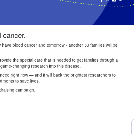
d cancer.
ey have blood cancer and tomorrow - another 53 families will be
provide the special care that is needed to get families through a
e game-changing research into this disease.
 need right now — and it will back the brightest researchers to
atments to save lives.
draising campaign.