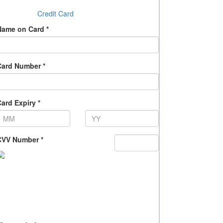
Credit Card
Name on Card *
Card Number *
ard Expiry *
CVV Number *