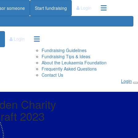
Login
sor someone
Start fundraising
Login
Fundraising Guidelines
Fundraising Tips & Ideas
About the Leukaemia Foundation
Frequently Asked Questions
Contact Us
Login
den Charity
aft 2023