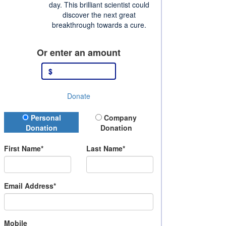
day. This brilliant scientist could
discover the next great
breakthrough towards a cure.
Or enter an amount
$
Donate
Donation Type
Personal
Company
Donation
Donation
First Name*
Last Name*
Email Address*
Mobile