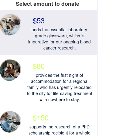
Select amount to donate
$53
funds the essential laboratory-
grade glassware, which is
imperative for our ongoing blood
cancer research.
$80
provides the first night of
accommodation for a regional
family who has urgently relocated
to the city for life-saving treatment
with nowhere to stay.
$150
supports the research of a PhD
scholarship recipient for a whole