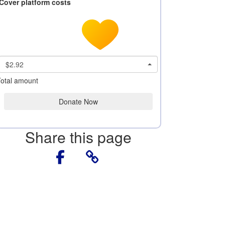
Cover platform costs
$2.92
otal amount
Donate Now
Share this page