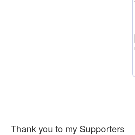
T
Thank you to my Supporters