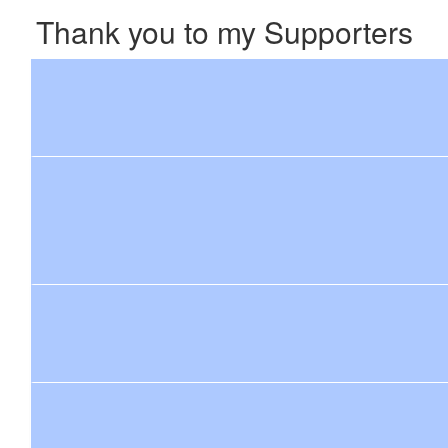
Thank you to my Supporters