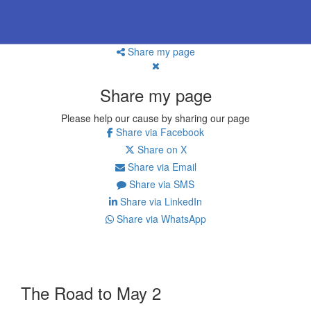
Share my page
Share my page
Please help our cause by sharing our page
Share via Facebook
Share on X
Share via Email
Share via SMS
Share via LinkedIn
Share via WhatsApp
The Road to May 2