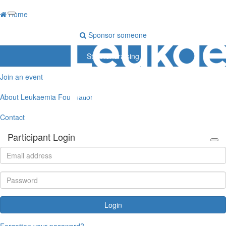
Home
Sponsor someone
Start fundraising
Join an event
About Leukaemia Foundation
Contact
Participant Login
Login
Forgotten your password?