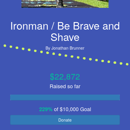
Ironman / Be Brave and
Shave
By
Jonathan Brunner
$22,872
Raised so far
of
$10,000
Goal
229%
Donate