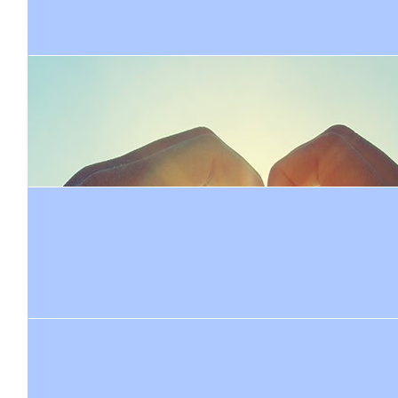
Juli
$
208.80
$
104.40
Lady J
Simon W
Go hard Jonty you are a superstar just like your Mama 🏃
Go Jonty-enjoy
$
30
Courtney Bate
Wow Jonty I had no idea you were an athlete?! Y