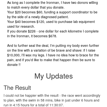
As long as I complete the Ironman, I have two donors willing
to match every dollar that you donate.
Your $20 becomes $60, funding a support coordinator to be
by the side of a newly diagnosed patient.
Your $40 becomes $120, used to purchase lab equipment
used for research.
If you donate $226 - one dollar for each kilometre I complete
in the Ironman, it becomes $678.
And to further seal the deal, I'm putting my body even further
on the line with a variation of be brave and shave: if I raise
$10,000, I'll wax my legs. I have no idea how to brace for the
pain, and if you'd like to make that happen then be sure to
donate !!
My Updates
The Result
I could not be happier with the result - the race went accordingly
to plan, with the swim in 58 mins, bike in just under 6 hours and
run in 4:15 hours for a total of 11:30:07.