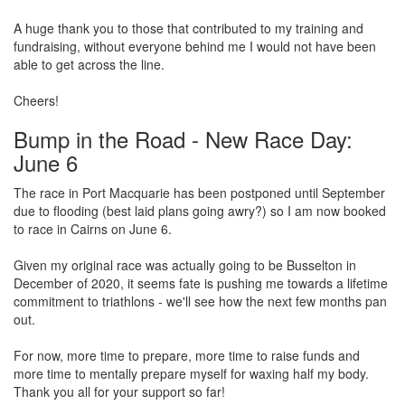
A huge thank you to those that contributed to my training and
fundraising, without everyone behind me I would not have been
able to get across the line.
Cheers!
Bump in the Road - New Race Day:
June 6
The race in Port Macquarie has been postponed until September
due to flooding (best laid plans going awry?) so I am now booked
to race in Cairns on June 6.
Given my original race was actually going to be Busselton in
December of 2020, it seems fate is pushing me towards a lifetime
commitment to triathlons - we'll see how the next few months pan
out.
For now, more time to prepare, more time to raise funds and
more time to mentally prepare myself for waxing half my body.
Thank you all for your support so far!