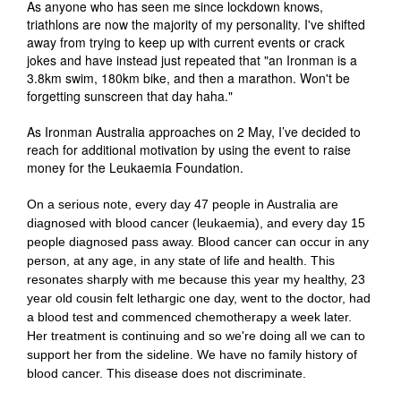
As anyone who has seen me since lockdown knows,
triathlons are now the majority of my personality. I've shifted
away from trying to keep up with current events or crack
jokes and have instead just repeated that "an Ironman is a
3.8km swim, 180km bike, and then a marathon. Won't be
forgetting sunscreen that day haha."
As Ironman Australia approaches on 2 May, I’ve decided to
reach for additional motivation by using the event to raise
money for the Leukaemia Foundation.
On a serious note, every day 47 people in Australia are
diagnosed with blood cancer (leukaemia), and every day 15
people diagnosed pass away. Blood cancer can occur in any
person, at any age, in any state of life and health. This
resonates sharply with me because this year my healthy, 23
year old cousin felt lethargic one day, went to the doctor, had
a blood test and commenced chemotherapy a week later.
Her treatment is continuing and so we're doing all we can to
support her from the sideline. We have no family history of
blood cancer. This disease does not discriminate.