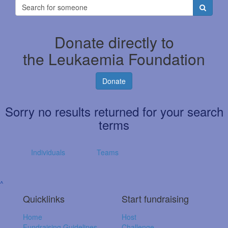
Donate directly to
the Leukaemia Foundation
Donate
Sorry no results returned for your search
terms
Individuals
Teams
^
Quicklinks
Start fundraising
Home
Host
Fundraising Guidelines
Challenge