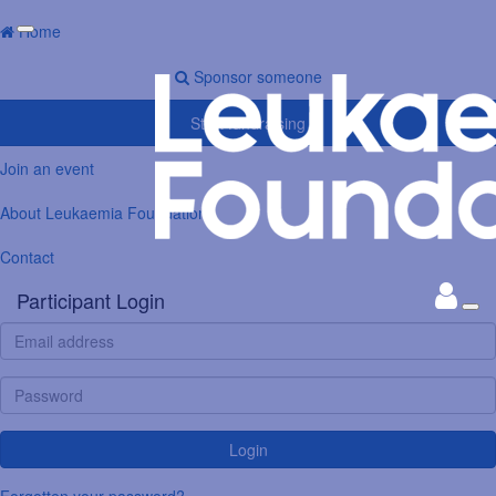
Home
Sponsor someone
Start fundraising
Join an event
About Leukaemia Foundation
Contact
Participant Login
Login
Forgotten your password?