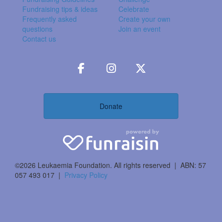
Fundraising tips & ideas
Celebrate
Frequently asked
Create your own
questions
Join an event
Contact us
Donate
©2026 Leukaemia Foundation. All rights reserved | ABN: 57
057 493 017 |
Privacy Policy