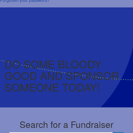
DO SOME BLOODY
GOOD AND SPONSOR
SOMEONE TODAY!
Search for a Fundraiser