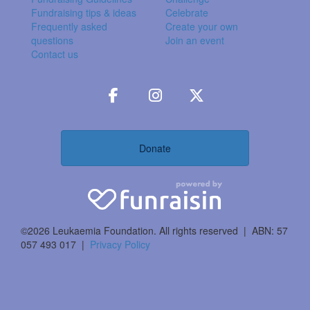
Fundraising tips & ideas
Celebrate
Frequently asked
Create your own
questions
Join an event
Contact us
Donate
©2026 Leukaemia Foundation. All rights reserved | ABN: 57
057 493 017 |
Privacy Policy