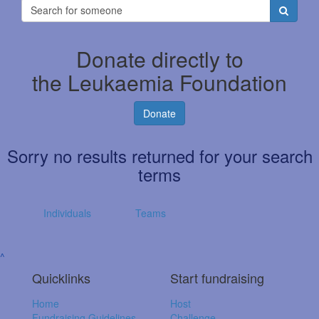
Donate directly to
the Leukaemia Foundation
Donate
Sorry no results returned for your search
terms
Individuals
Teams
^
Quicklinks
Start fundraising
Home
Host
Fundraising Guidelines
Challenge