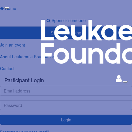
Home
Sponsor someone
Start fundraising
Join an event
About Leukaemia Foundation
Contact
Participant Login
Login
Forgotten your password?