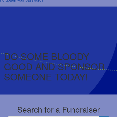
DO SOME BLOODY
GOOD AND SPONSOR
SOMEONE TODAY!
Search for a Fundraiser