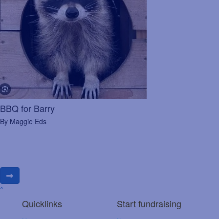
BBQ for Barry
By Maggie Eds
^
Quicklinks
Start fundraising