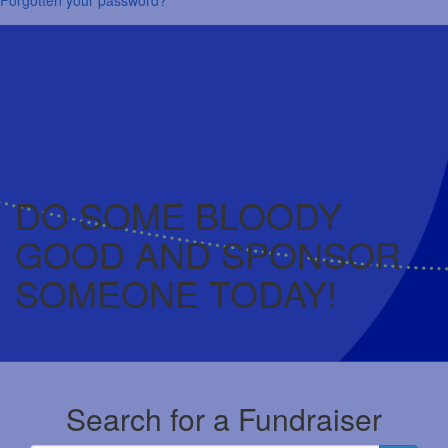
DO SOME BLOODY
GOOD AND SPONSOR
SOMEONE TODAY!
Search for a Fundraiser