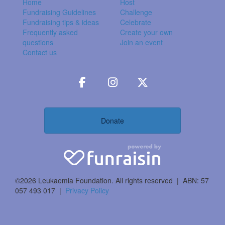
Home
Host
Fundraising Guidelines
Challenge
Fundraising tips & ideas
Celebrate
Frequently asked
Create your own
questions
Join an event
Contact us
Donate
©2026 Leukaemia Foundation. All rights reserved | ABN: 57
057 493 017 |
Privacy Policy