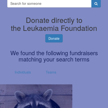
Donate directly to
the Leukaemia Foundation
Donate
We found the following fundraisers
matching your search terms
Individuals
Teams