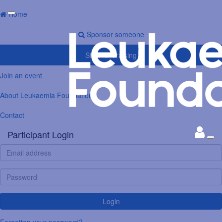
Home
Sponsor someone
Start fundraising
Join an event
About Leukaemia Foundation
Contact
Participant Login
Login
Forgotten your password?