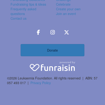
Fundraising tips & ideas
Celebrate
Frequently asked
Create your own
questions
Join an event
Contact us
Donate
©2026 Leukaemia Foundation. All rights reserved | ABN: 57
057 493 017 |
Privacy Policy