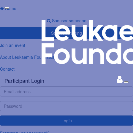
Home
Sponsor someone
Start fundraising
Join an event
About Leukaemia Foundation
Contact
Participant Login
Login
Forgotten your password?