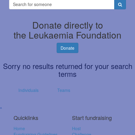
Donate directly to
the Leukaemia Foundation
Donate
Sorry no results returned for your search
terms
Individuals
Teams
^
Quicklinks
Start fundraising
Home
Host
Fundraising Guidelines
Challenge