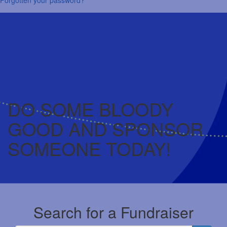
DO SOME BLOODY
GOOD AND SPONSOR
SOMEONE TODAY!
Search for a Fundraiser