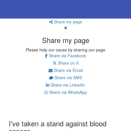
Share my page
Share my page
Please help our cause by sharing our page
Share via Facebook
Share on X
Share via Email
Share via SMS
Share via LinkedIn
Share via WhatsApp
I’ve taken a stand against blood
cancer.