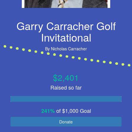
Garry Carracher Golf
Invitational
By
Nicholas Carracher
$2,401
Raised so far
of
$1,000
Goal
241%
Donate