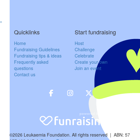
$
85.48
^
Susie 
Quicklinks
Start fundraising
Sorry I can’t be there Nick & Bec. Thi
Home
Host
Fundraising Guidelines
Challenge
Fundraising tips & ideas
Celebrate
$
85.48
Frequently asked
Create your own
questions
Join an event
Ben Ti
Contact us
$
100
Lachla
Red pants on blok
$
106.12
©2026 Leukaemia Foundation. All rights reserved | ABN: 57