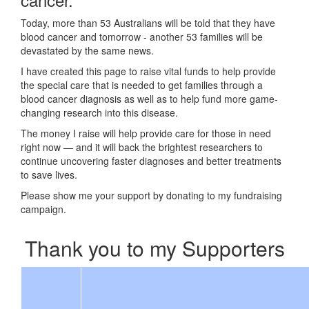
Today, more than 53 Australians will be told that they have
blood cancer and tomorrow - another 53 families will be
devastated by the same news.
I have created this page to raise vital funds to help provide
the special care that is needed to get families through a
blood cancer diagnosis as well as to help fund more game-
changing research into this disease.
The money I raise will help provide care for those in need
right now — and it will back the brightest researchers to
continue uncovering faster diagnoses and better treatments
to save lives.
Please show me your support by donating to my fundraising
campaign.
Thank you to my Supporters