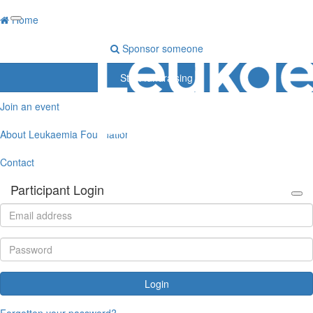
Home
Sponsor someone
Start fundraising
Join an event
About Leukaemia Foundation
Contact
Participant Login
Login
Forgotten your password?