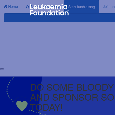
Home
Join an
Sponsor someone
Start fundraising
DO SOME BLOODY
AND SPONSOR S
TODAY!