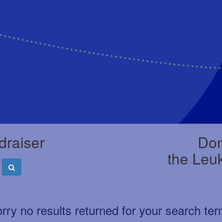
draiser
Don
the Leu
rry no results returned for your search te