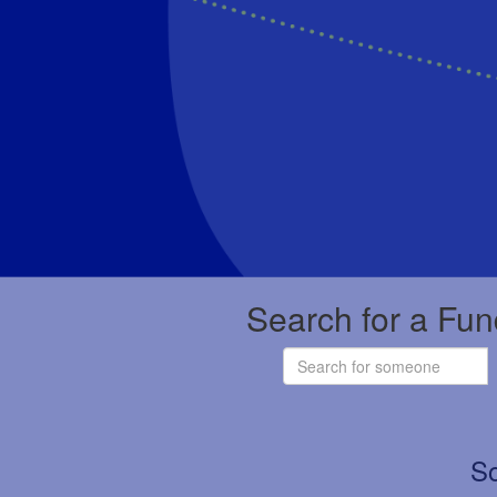
Search for a Fun
So