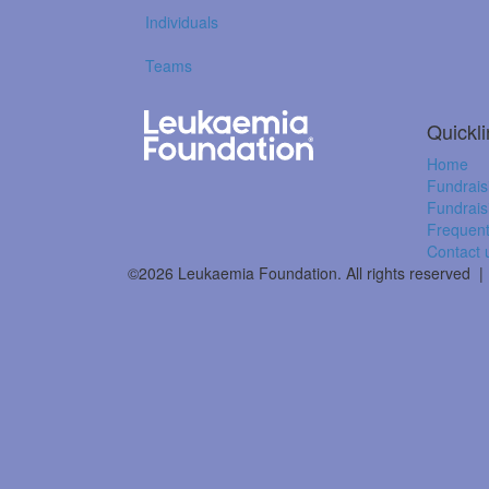
Individuals
Teams
Quickl
Home
Fundrais
Fundrais
Frequent
Contact 
©2026 Leukaemia Foundation. All rights reserved