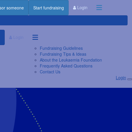
Login
sor someone
Start fundraising
Login
Fundraising Guidelines
Fundraising Tips & Ideas
About the Leukaemia Foundation
Frequently Asked Questions
Contact Us
Login