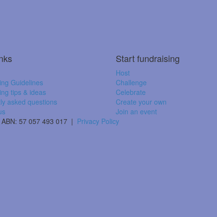
inks
Start fundraising
Host
ing Guidelines
Challenge
ing tips & ideas
Celebrate
ly asked questions
Create your own
us
Join an event
 | ABN: 57 057 493 017 |
Privacy Policy