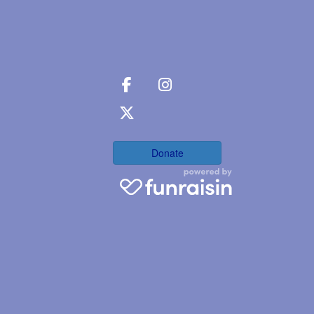
Donate