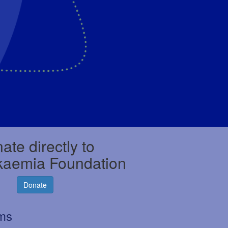
ate directly to
kaemia Foundation
Donate
rms