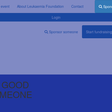
 event
About Leukaemia Foundation
Contact
Spon
Login
Sponsor someone
Start fundraising
 GOOD
OMEONE