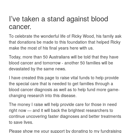
I’ve taken a stand against blood
cancer.
To celebrate the wonderful life of Ricky Wood, his family ask
that donations be made to this foundation that helped Ricky
make the most of his final years here with us.
Today, more than 50 Australians will be told that they have
blood cancer and tomorrow - another 50 families will be
devastated by the same news.
I have created this page to raise vital funds to help provide
the special care that is needed to get families through a
blood cancer diagnosis as well as to help fund more game-
changing research into this disease.
The money I raise will help provide care for those in need
right now — and it will back the brightest researchers to
continue uncovering faster diagnoses and better treatments
to save lives.
Please show me your support by donating to my fundraising