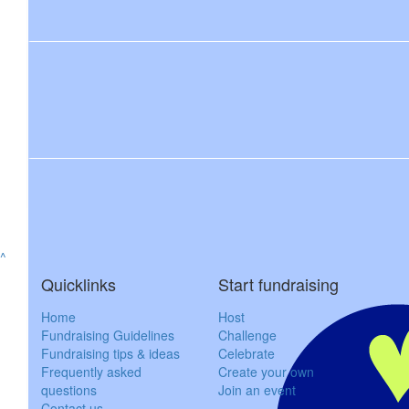
$
50
$
200
James K
Steven & Phoebe
$
150
Dylan & C
^
Quicklinks
Start fundraising
Thinking of you all yo
Home
Host
$
55.33
Fundraising Guidelines
Challenge
Fundraising tips & ideas
Celebrate
Wendy J
Frequently asked
Create your own
questions
Join an event
Contact us