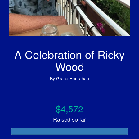
A Celebration of Ricky
Wood
By
Grace Hanrahan
$4,572
Raised so far