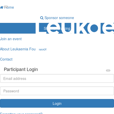
Home
Sponsor someone
Start fundraising
Join an event
About Leukaemia Foundation
Contact
Participant Login
Login
Forgotten your password?