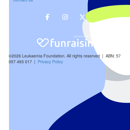
$
30
Brumbys 
We are so sorry to hear about Ricky! Sendi
©2026 Leukaemia Foundation. All rights reserved | ABN: 57
057 493 017 |
Privacy Policy
$
80
Archie, Georg
Love from Archie, George and Angus. We will 
$
83.52