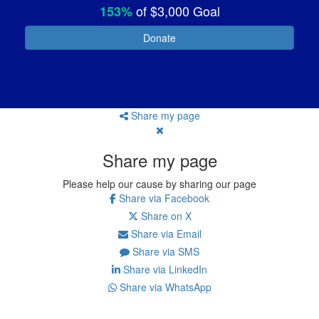
of
$3,000
Goal
153%
Donate
Share my page
Share my page
Please help our cause by sharing our page
Share via Facebook
Share on X
Share via Email
Share via SMS
Share via LinkedIn
Share via WhatsApp