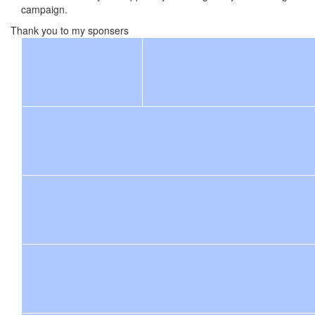
campaign.
Thank you to my sponsers