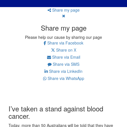
Share my page
Share my page
Please help our cause by sharing our page
Share via Facebook
Share on X
Share via Email
Share via SMS
Share via LinkedIn
Share via WhatsApp
I’ve taken a stand against blood
cancer.
Today, more than 50 Australians will be told that they have