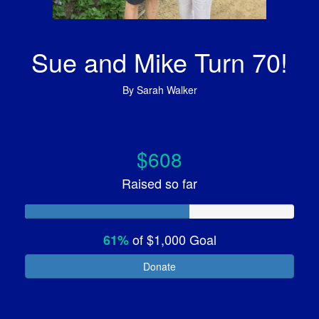
Sue and Mike Turn 70!
By
Sarah Walker
$608
Raised so far
of
$1,000
Goal
61%
Donate