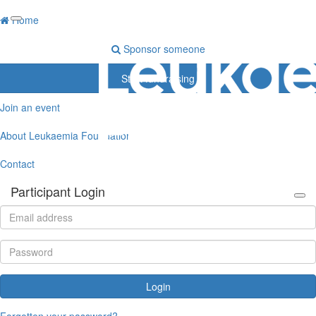
Home
Sponsor someone
Start fundraising
Join an event
About Leukaemia Foundation
Contact
Participant Login
Login
Forgotten your password?