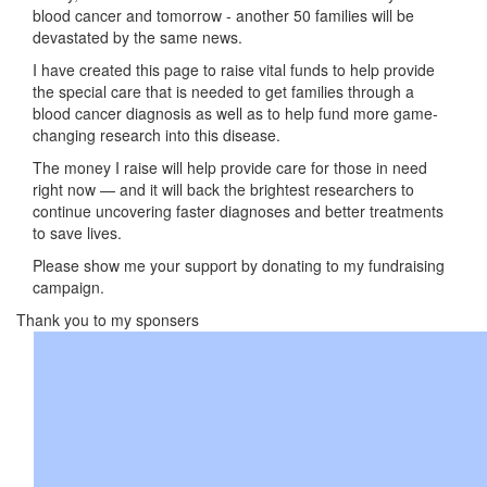
blood cancer and tomorrow - another 50 families will be
devastated by the same news.
I have created this page to raise vital funds to help provide
the special care that is needed to get families through a
blood cancer diagnosis as well as to help fund more game-
changing research into this disease.
The money I raise will help provide care for those in need
right now — and it will back the brightest researchers to
continue uncovering faster diagnoses and better treatments
to save lives.
Please show me your support by donating to my fundraising
campaign.
Thank you to my sponsers