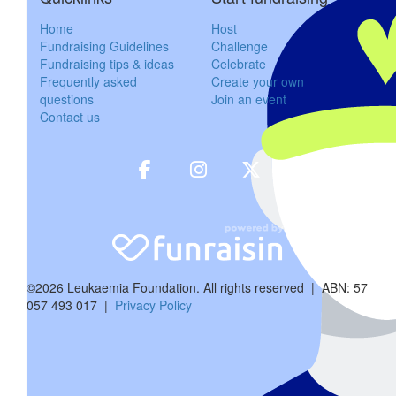
friend in your daughter Sarah. I hope you have a wonder
Home
Host
Fundraising Guidelines
Challenge
Fundraising tips & ideas
Celebrate
Frequently asked
Create your own
$
158.25
questions
Join an event
Contact us
Margaret, Bil
Happy 70th birthday, Mike and Sue you are two fabulous peopl
$
31.65
Anony
©2026 Leukaemia Foundation. All rights reserved | ABN: 57
Happy birthday Mike a
057 493 017 |
Privacy Policy
$
84.40
Helen H