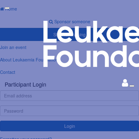
Home
Sponsor someone
Start fundraising
Join an event
About Leukaemia Foundation
Contact
Participant Login
Login
Forgotten your password?