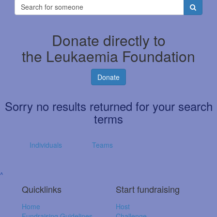
Donate directly to
the Leukaemia Foundation
Donate
Sorry no results returned for your search
terms
Individuals
Teams
^
Quicklinks
Start fundraising
Home
Host
Fundraising Guidelines
Challenge