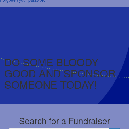
DO SOME BLOODY
GOOD AND SPONSOR
SOMEONE TODAY!
Search for a Fundraiser