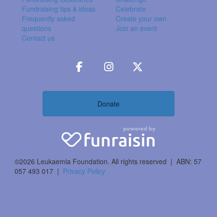
Fundraising tips & ideas
Celebrate
Frequently asked
Create your own
questions
Join an event
Contact us
Donate
©2026 Leukaemia Foundation. All rights reserved | ABN: 57
057 493 017 |
Privacy Policy