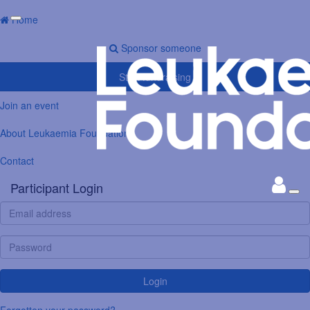
Home
Sponsor someone
Start fundraising
Join an event
About Leukaemia Foundation
Contact
Participant Login
Login
Forgotten your password?