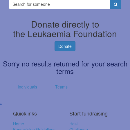
Donate directly to
the Leukaemia Foundation
Donate
Sorry no results returned for your search
terms
Individuals
Teams
^
Quicklinks
Start fundraising
Home
Host
Fundraising Guidelines
Challenge