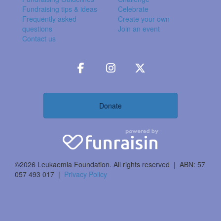
Fundraising tips & ideas
Celebrate
Frequently asked
Create your own
questions
Join an event
Contact us
Donate
©2026 Leukaemia Foundation. All rights reserved | ABN: 57
057 493 017 |
Privacy Policy