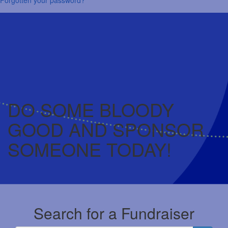
DO SOME BLOODY
GOOD AND SPONSOR
SOMEONE TODAY!
Search for a Fundraiser